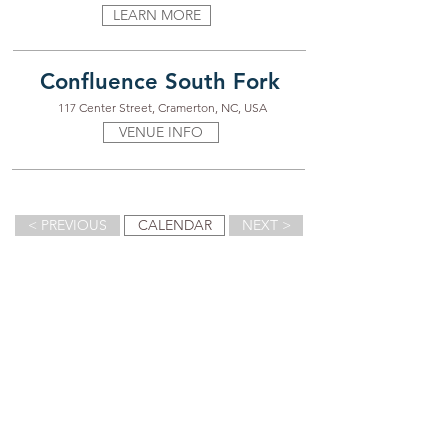
LEARN MORE
Confluence South Fork
117 Center Street, Cramerton, NC, USA
VENUE INFO
< PREVIOUS
CALENDAR
NEXT >