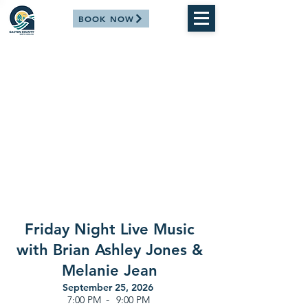
BOOK NOW
Friday Night Live Music
with Brian Ashley Jones &
Melanie Jean
September 25, 2026
-
7:00 PM
9:00 PM