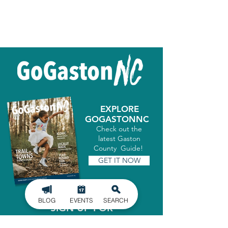
EXPLORE
GOGASTONNC
Check out the
latest Gaston
County Guide!
GET IT NOW
BLOG
EVENTS
SEARCH
SIGN UP FOR
OUR NEWSLETTER