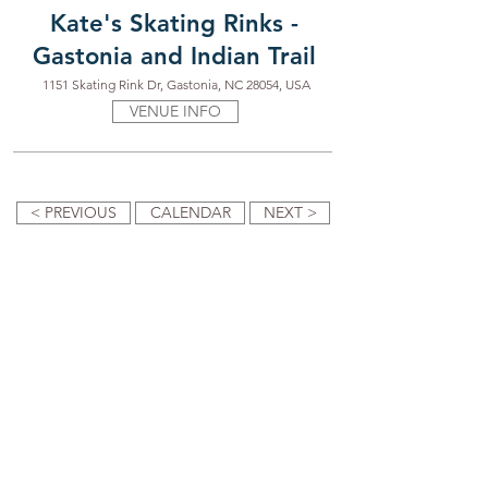
Kate's Skating Rinks -
Gastonia and Indian Trail
1151 Skating Rink Dr, Gastonia, NC 28054, USA
VENUE INFO
< PREVIOUS
CALENDAR
NEXT >