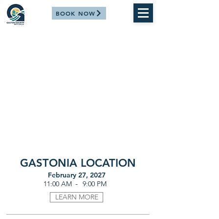
BOOK NOW
GASTONIA LOCATION
February 27, 2027
-
11:00 AM
9:00 PM
LEARN MORE