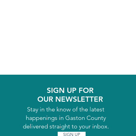
SIGN UP FOR
OUR NEWSLETTER
Stay in the know of the latest
happenings in Gaston County
delivered straight to your inbox.
SIGN UP