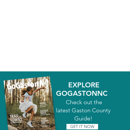
EXPLORE
GOGASTONNC
Check out the
latest Gaston County
Guide!
GET IT NOW