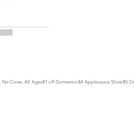
 >
m. No Cover, All Ages$1 off Domestics$4 Applesauce Shots$5