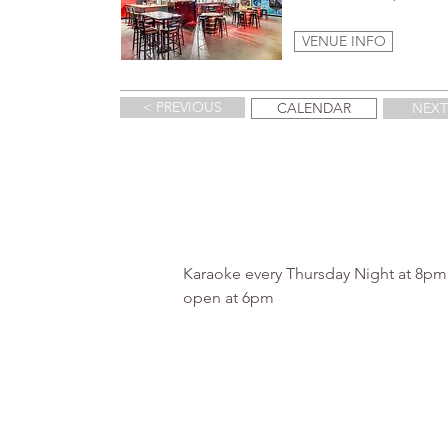
VENUE INFO
< PREVIOUS
CALENDAR
NEXT
Karaoke every Thursday Night at 8p
open at 6pm