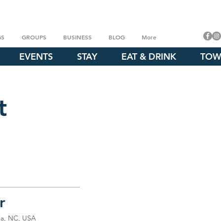
GS
GROUPS
BUSINESS
BLOG
More
EVENTS
STAY
EAT & DRINK
TOW
t
r
ia, NC, USA