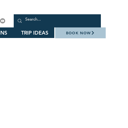
NS
TRIP IDEAS
BOOK NOW