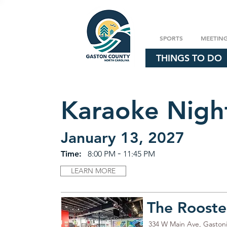
SPORTS
MEETIN
THINGS TO DO
Karaoke Nigh
January 13, 2027
-
Time:
8:00 PM
11:45 PM
LEARN MORE
The Rooste
334 W Main Ave, Gaston