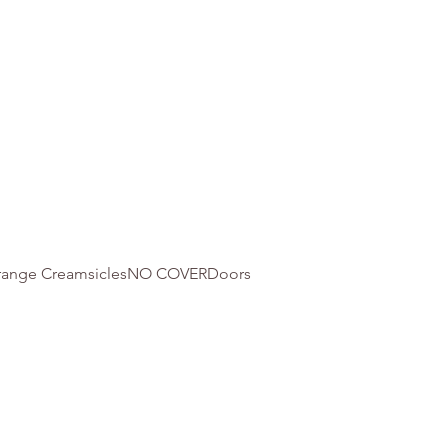
 Orange CreamsiclesNO COVERDoors 