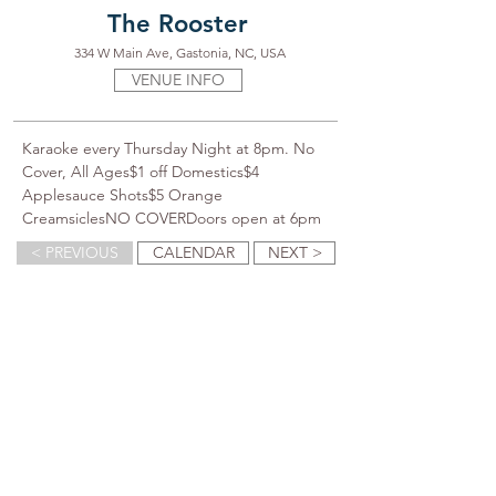
The Rooster
334 W Main Ave, Gastonia, NC, USA
VENUE INFO
Karaoke every Thursday Night at 8pm. No 
Cover, All Ages$1 off Domestics$4 
Applesauce Shots$5 Orange 
CreamsiclesNO COVERDoors open at 6pm
< PREVIOUS
CALENDAR
NEXT >