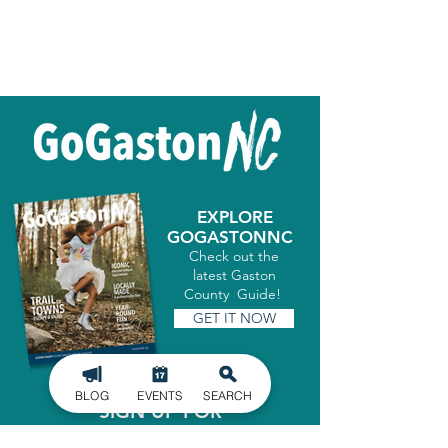
EXPLORE
GOGASTONNC
Check out the
latest Gaston
County Guide!
GET IT NOW
BLOG
EVENTS
SEARCH
SIGN UP FOR
OUR NEWSLETTER