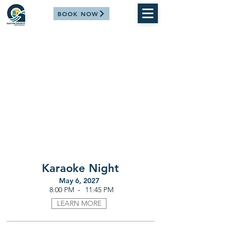
BOOK NOW
Karaoke Night
May 6, 2027
-
8:00 PM
11:45 PM
LEARN MORE