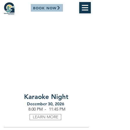
BOOK NOW
Karaoke Night
December 30, 2026
-
8:00 PM
11:45 PM
LEARN MORE