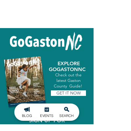
EXPLORE
GOGASTONNC
Check out the
latest Gaston
County Guide!
GET IT NOW
BLOG
EVENTS
SEARCH
SIGN UP FOR
OUR NEWSLETTER