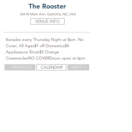
The Rooster
334 W Main Ave, Gastonia, NC, USA
VENUE INFO
Karaoke every Thursday Night at 8pm. No 
Cover, All Ages$1 off Domestics$4 
Applesauce Shots$5 Orange 
CreamsiclesNO COVERDoors open at 6pm
< PREVIOUS
CALENDAR
NEXT >