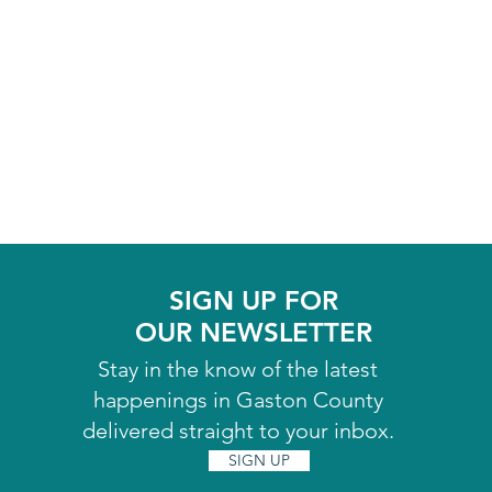
SIGN UP FOR
OUR NEWSLETTER
Stay in the know of the latest
happenings in Gaston County
delivered straight to your inbox.
SIGN UP