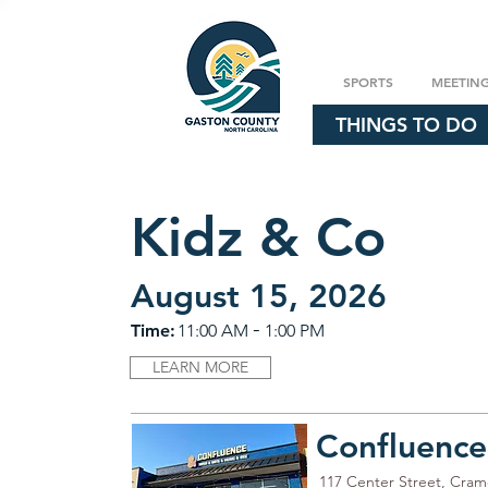
SPORTS
MEETIN
THINGS TO DO
Kidz & Co
August 15, 2026
-
Time:
11:00 AM
1:00 PM
LEARN MORE
Confluence
117 Center Street, Cra