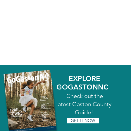
EXPLORE
GOGASTONNC
Check out the
latest Gaston County
Guide!
GET IT NOW