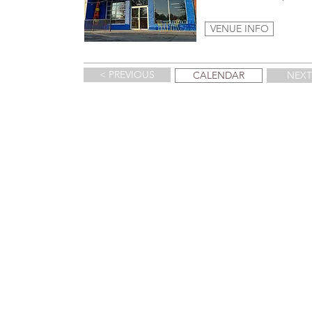
VENUE INFO
< PREVIOUS
CALENDAR
NEXT