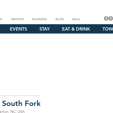
GS
GROUPS
BUSINESS
BLOG
More
EVENTS
STAY
EAT & DRINK
TOW
 South Fork
merton, NC, USA