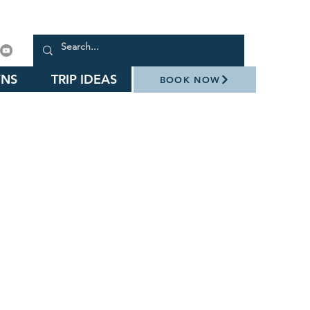
NS
TRIP IDEAS
BOOK NOW