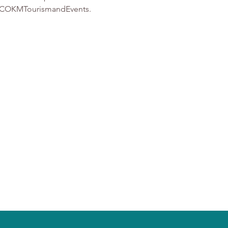
t @ COKMTourismandEvents.