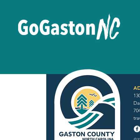
AD
130
Da
70
tr
©20