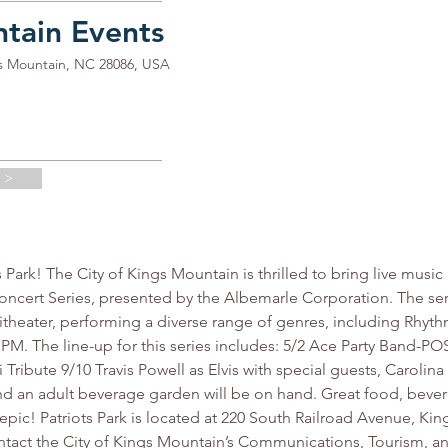
tain Events
gs Mountain, NC 28086, USA
 >
s Park! The City of Kings Mountain is thrilled to bring live mu
 Concert Series, presented by the Albemarle Corporation. The ser
hitheater, performing a diverse range of genres, including Rhyth
00 PM. The line-up for this series includes: 5/2 Ace Party Ba
ibute 9/10 Travis Powell as Elvis with special guests, Carolina 
nd an adult beverage garden will be on hand. Great food, bever
pic! Patriots Park is located at 220 South Railroad Avenue, Ki
ontact the City of Kings Mountain’s Communications, Tourism, a