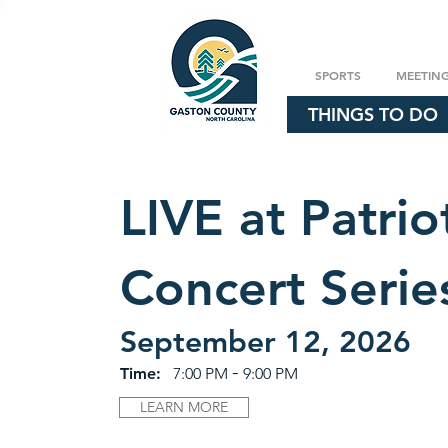
SPORTS
MEETIN
THINGS TO DO
LIVE at Patrio
Concert Serie
September 12, 2026
-
Time:
7:00 PM
9:00 PM
LEARN MORE