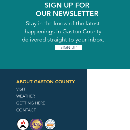
SIGN UP FOR
OUR NEWSLETTER
Stay in the know of the latest
happenings in Gaston County
delivered straight to your inbox.
SIGN UP
ABOUT GASTON COUNTY
VISIT
WEATHER
GETTING HERE
CONTACT