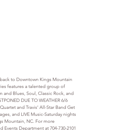
sic back to Downtown Kings Mountain 
ies features a talented group of 
m and Blues, Soul, Classic Rock, and 
nd-POSTPONED DUE TO WEATHER 6/6 
Quartet and Travis' All-Star Band Get 
ages, and LIVE Music-Saturday nights 
ngs Mountain, NC. For more 
nd Events Department at 704-730-2101 