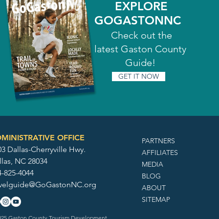
EXPLORE
GOGASTONNC
Check out the
latest Gaston County
Guide!
GET IT NOW
MINISTRATIVE OFFICE
PARTNERS
3 Dallas-Cherryville Hwy.
AFFILIATES
llas, NC 28034
MEDIA
4-825-4044
BLOG
avelguide@GoGastonNC.org
ABOUT
SITEMAP
25 Gaston County Tourism Development