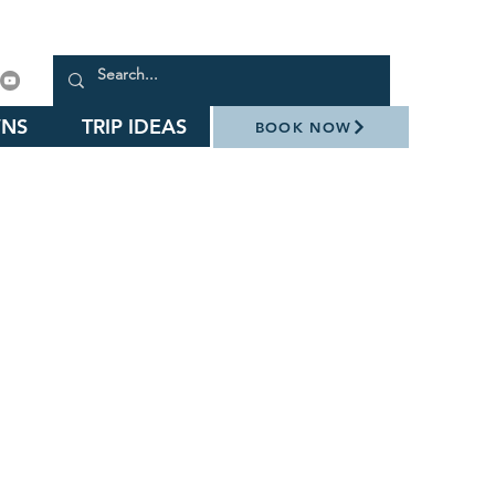
NS
TRIP IDEAS
BOOK NOW