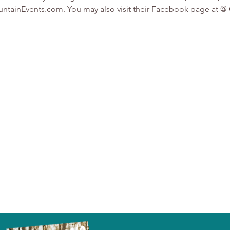
MountainEvents.com. You may also visit their Facebook page a