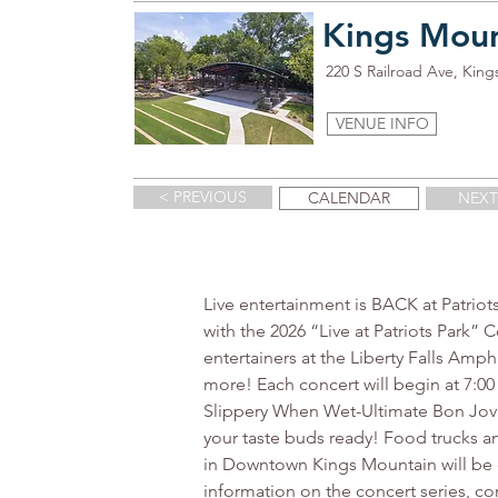
Kings Moun
220 S Railroad Ave, Kin
VENUE INFO
< PREVIOUS
CALENDAR
NEXT
Live entertainment is BACK at Patriot
with the 2026 “Live at Patriots Park”
entertainers at the Liberty Falls Amp
more! Each concert will begin at 7:
Slippery When Wet-Ultimate Bon Jovi Tr
your taste buds ready! Food trucks a
in Downtown Kings Mountain will be e
information on the concert series, c