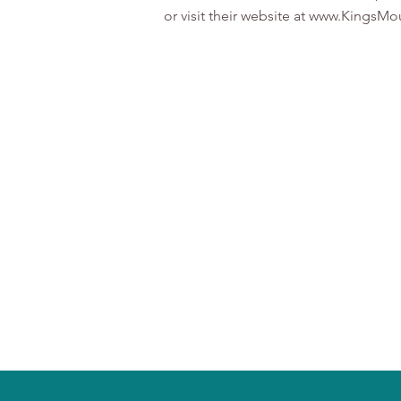
or visit their website at www.Kings