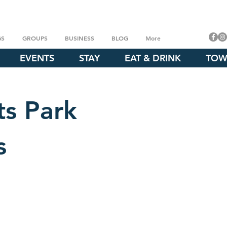
GS
GROUPS
BUSINESS
BLOG
More
EVENTS
STAY
EAT & DRINK
TOW
ts Park
s