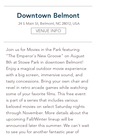
Downtown Belmont
24 S Main St, Belmont, NC 28012, USA
VENUE INFO
Join us for Movies in the Park featuring 
"The Emperor's New Groove" on August 
8th at Stowe Park in downtown Belmont! 
Enjoy a magical outdoor movie experience 
with a big screen, immersive sound, and 
tasty concessions. Bring your own chair and 
revel in retro arcade games while watching 
some of your favorite films. This free event 
is part of a series that includes various 
beloved movies on select Saturday nights 
through November. More details about the 
upcoming Fall/Winter lineup will be 
announced later this summer. We can't wait 
to see you for another fantastic year of 