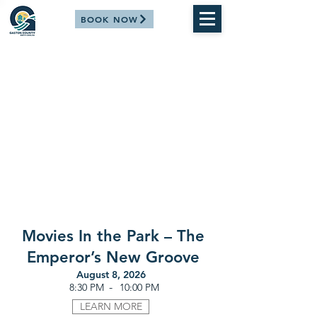
BOOK NOW
Movies In the Park – The
Emperor’s New Groove
August 8, 2026
-
8:30 PM
10:00 PM
LEARN MORE