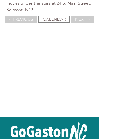
movies under the stars at 24 S. Main Street, 
Belmont, NC!
< PREVIOUS
CALENDAR
NEXT >