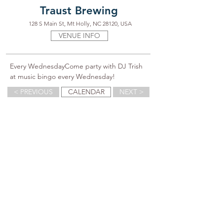
Traust Brewing
128 S Main St, Mt Holly, NC 28120, USA
VENUE INFO
Every WednesdayCome party with DJ Trish 
at music bingo every Wednesday!
< PREVIOUS
CALENDAR
NEXT >