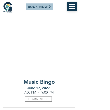
BOOK NOW
Music Bingo
June 17, 2027
-
7:00 PM
9:00 PM
LEARN MORE