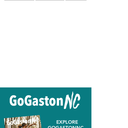
EXPLORE
GOGASTONNC