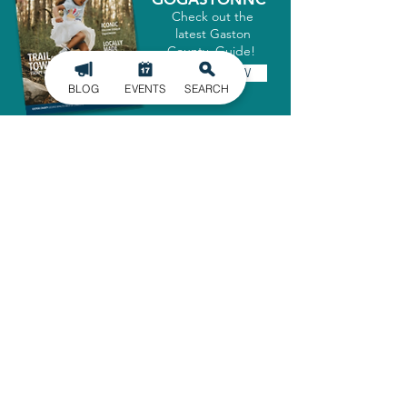
Check out the
latest Gaston
County Guide!
GET IT NOW
BLOG
EVENTS
SEARCH
SIGN UP FOR
OUR NEWSLETTER
Stay in the know of the latest
happenings in Gaston County
delivered straight to your inbox.
SIGN UP
ADMINISTRATIVE OFFICE
1303 Dallas-Cherryville Hwy.