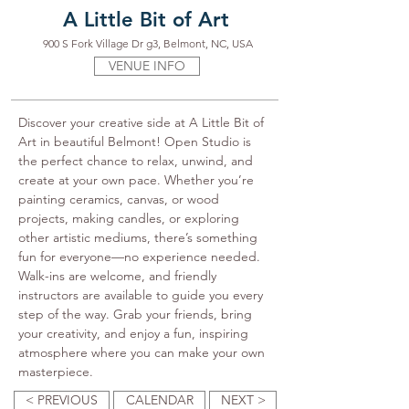
A Little Bit of Art
900 S Fork Village Dr g3, Belmont, NC, USA
VENUE INFO
Discover your creative side at A Little Bit of 
Art in beautiful Belmont! Open Studio is 
the perfect chance to relax, unwind, and 
create at your own pace. Whether you’re 
painting ceramics, canvas, or wood 
projects, making candles, or exploring 
other artistic mediums, there’s something 
fun for everyone—no experience needed. 
Walk-ins are welcome, and friendly 
instructors are available to guide you every 
step of the way. Grab your friends, bring 
your creativity, and enjoy a fun, inspiring 
atmosphere where you can make your own 
masterpiece.
< PREVIOUS
CALENDAR
NEXT >