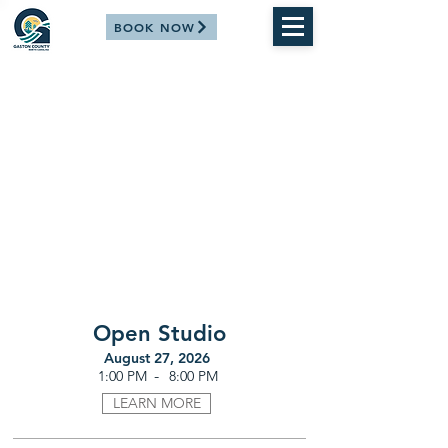
BOOK NOW
Open Studio
August 27, 2026
-
1:00 PM
8:00 PM
LEARN MORE