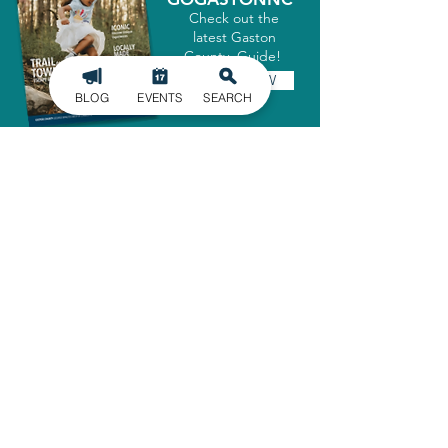
Check out the
latest Gaston
County Guide!
GET IT NOW
BLOG
EVENTS
SEARCH
SIGN UP FOR
OUR NEWSLETTER
Stay in the know of the latest
happenings in Gaston County
delivered straight to your inbox.
SIGN UP
ADMINISTRATIVE OFFICE
1303 Dallas-Cherryville Hwy.