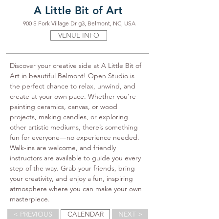
A Little Bit of Art
900 S Fork Village Dr g3, Belmont, NC, USA
VENUE INFO
Discover your creative side at A Little Bit of 
Art in beautiful Belmont! Open Studio is 
the perfect chance to relax, unwind, and 
create at your own pace. Whether you’re 
painting ceramics, canvas, or wood 
projects, making candles, or exploring 
other artistic mediums, there’s something 
fun for everyone—no experience needed. 
Walk-ins are welcome, and friendly 
instructors are available to guide you every 
step of the way. Grab your friends, bring 
your creativity, and enjoy a fun, inspiring 
atmosphere where you can make your own 
masterpiece.
< PREVIOUS
CALENDAR
NEXT >