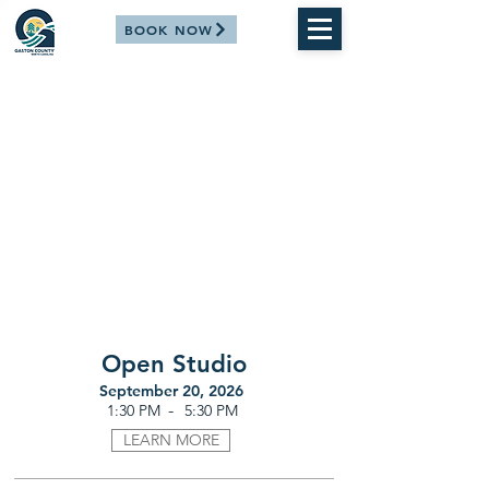
BOOK NOW
Open Studio
September 20, 2026
-
1:30 PM
5:30 PM
LEARN MORE