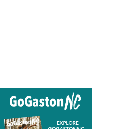
EXPLORE
GOGASTONNC