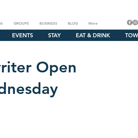
GS
GROUPS
BUSINESS
BLOG
More
EVENTS
STAY
EAT & DRINK
TOW
riter Open
dnesday