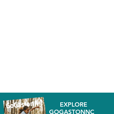
EXPLORE
GOGASTONNC