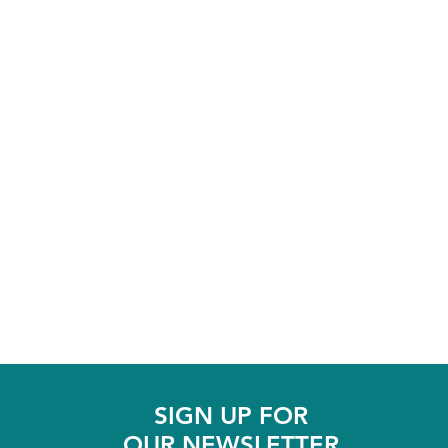
SIGN UP FOR
OUR NEWSLETTER