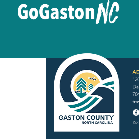
AD
130
Da
70
tr
©20