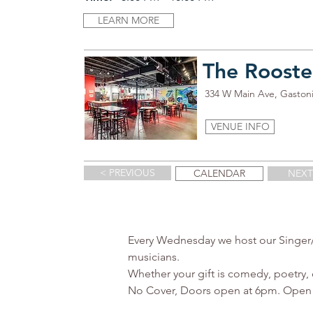
LEARN MORE
The Rooste
334 W Main Ave, Gaston
VENUE INFO
< PREVIOUS
CALENDAR
NEXT
Every Wednesday we host our Singer/So
musicians.

Whether your gift is comedy, poetry, d
No Cover, Doors open at 6pm. Open Mi