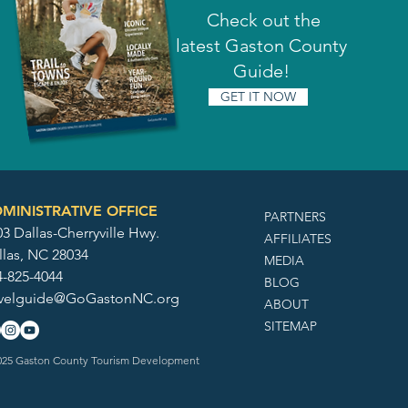
Check out the
latest Gaston County
Guide!
GET IT NOW
MINISTRATIVE OFFICE
PARTNERS
3 Dallas-Cherryville Hwy.
AFFILIATES
llas, NC 28034
MEDIA
4-825-4044
BLOG
avelguide@GoGastonNC.org
ABOUT
SITEMAP
25 Gaston County Tourism Development