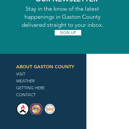
Stay in the know of the latest
happenings in Gaston County
delivered straight to your inbox.
SIGN UP
ABOUT GASTON COUNTY
VISIT
WEATHER
GETTING HERE
CONTACT