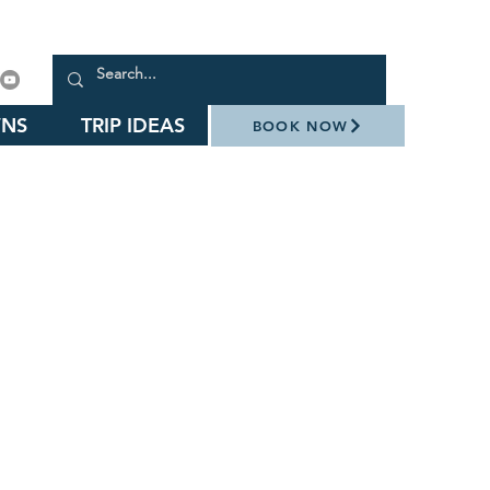
NS
TRIP IDEAS
BOOK NOW