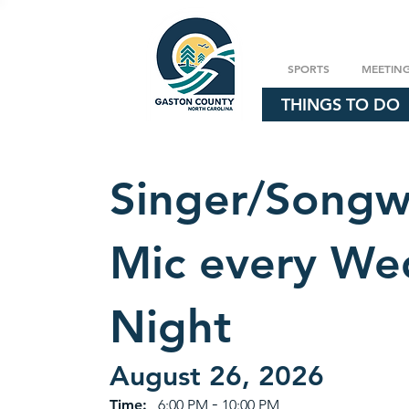
SPORTS
MEETIN
THINGS TO DO
Singer/Songw
Mic every We
Night
August 26, 2026
-
Time:
6:00 PM
10:00 PM