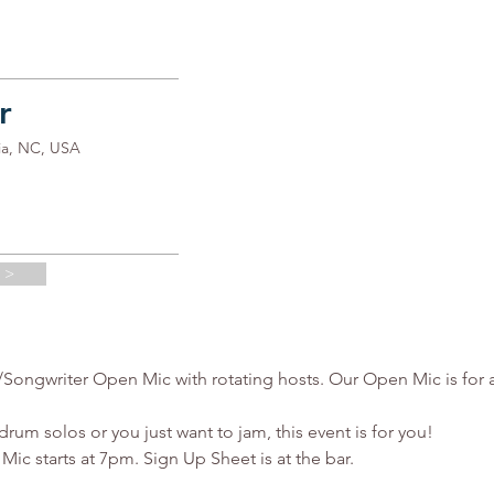
r
ia, NC, USA
 >
ngwriter Open Mic with rotating hosts. Our Open Mic is for all 
rum solos or you just want to jam, this event is for you!

c starts at 7pm. Sign Up Sheet is at the bar.