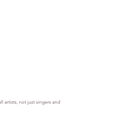
artists, not just singers and 