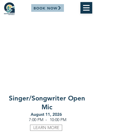
BOOK NOW
Singer/Songwriter Open
Mic
August 11, 2026
-
7:00 PM
10:00 PM
LEARN MORE