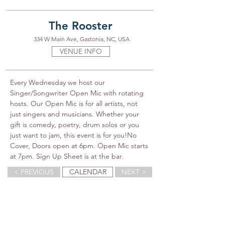
The Rooster
334 W Main Ave, Gastonia, NC, USA
VENUE INFO
Every Wednesday we host our 
Singer/Songwriter Open Mic with rotating 
hosts. Our Open Mic is for all artists, not 
just singers and musicians. Whether your 
gift is comedy, poetry, drum solos or you 
just want to jam, this event is for you!No 
Cover, Doors open at 6pm. Open Mic starts 
at 7pm. Sign Up Sheet is at the bar.
< PREVIOUS
CALENDAR
NEXT >