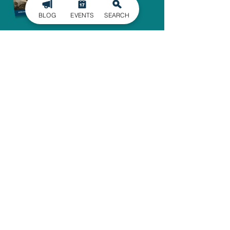
BLOG
EVENTS
SEARCH
SIGN UP FOR
OUR NEWSLETTER
Stay in the know of the latest
happenings in Gaston County
delivered straight to your inbox.
SIGN UP
ADMINISTRATIVE OFFICE
1303 Dallas-Cherryville Hwy.
Dallas, NC 28034
704-825-4044
travelguide@GoGastonNC.org