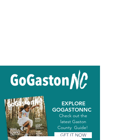
EXPLORE
GOGASTONNC
Check out the
latest Gaston
County Guide!
GET IT NOW