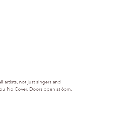
artists, not just singers and 
r you!No Cover, Doors open at 6pm. 