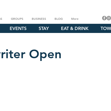
GS
GROUPS
BUSINESS
BLOG
More
EVENTS
STAY
EAT & DRINK
TOW
riter Open