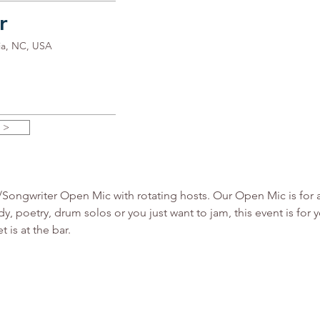
r
ia, NC, USA
 >
ngwriter Open Mic with rotating hosts. Our Open Mic is for all 
y, poetry, drum solos or you just want to jam, this event is fo
 is at the bar.