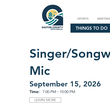
SPORTS
MEETIN
THINGS TO DO
Singer/Songw
Mic
September 15, 2026
-
Time:
7:00 PM
10:00 PM
LEARN MORE