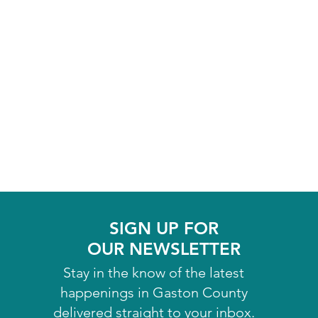
SIGN UP FOR
OUR NEWSLETTER
Stay in the know of the latest
happenings in Gaston County
delivered straight to your inbox.