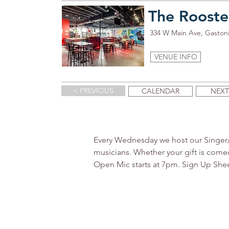
The Rooste
334 W Main Ave, Gaston
VENUE INFO
< PREVIOUS
CALENDAR
NEXT
Every Wednesday we host our Singer/So
musicians. Whether your gift is comed
Open Mic starts at 7pm. Sign Up Sheet