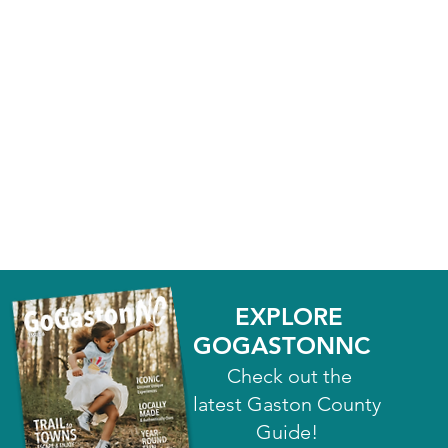
EXPLORE
GOGASTONNC
Check out the
latest Gaston County
Guide!