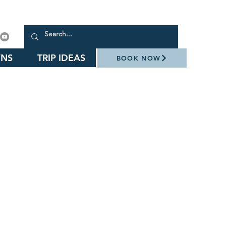
NS
TRIP IDEAS
BOOK NOW