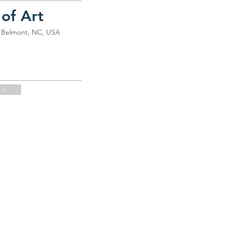
 of Art
3, Belmont, NC, USA
 >