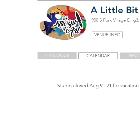
A Little Bit
900 S Fork Village Dr g
VENUE INFO
< PREVIOUS
CALENDAR
NEXT
Studio closed Aug 9 - 21 for vacation