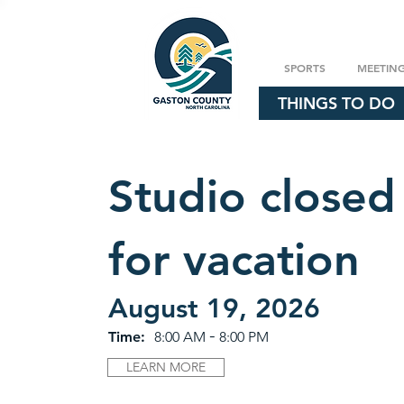
SPORTS
MEETIN
THINGS TO DO
Studio closed
for vacation
August 19, 2026
-
Time:
8:00 AM
8:00 PM
LEARN MORE