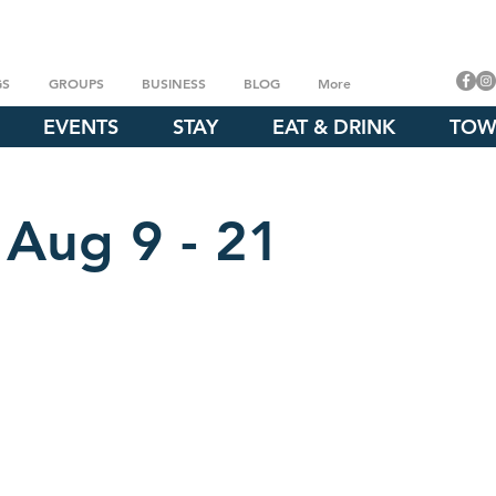
GS
GROUPS
BUSINESS
BLOG
More
EVENTS
STAY
EAT & DRINK
TOW
 Aug 9 - 21