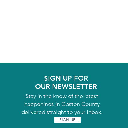
SIGN UP FOR
OUR NEWSLETTER
Stay in the know of the latest
happenings in Gaston County
delivered straight to your inbox.
SIGN UP