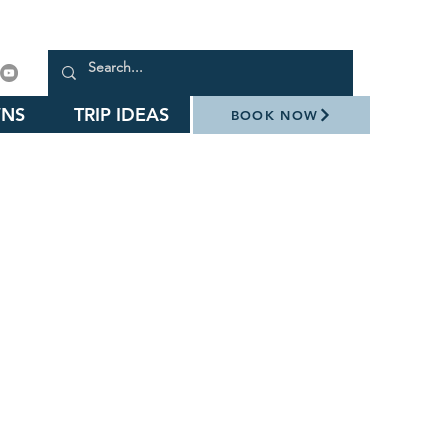
NS
TRIP IDEAS
BOOK NOW