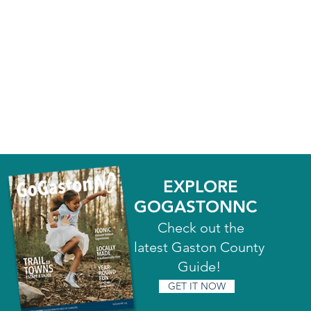
EXPLORE
GOGASTONNC
Check out the
latest Gaston County
Guide!
GET IT NOW