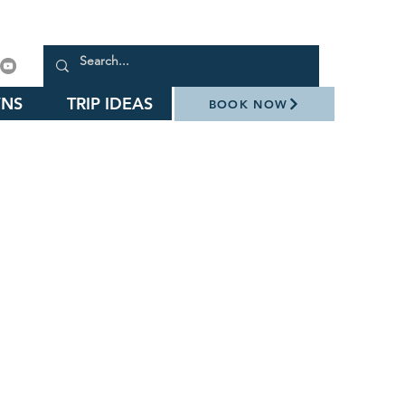
NS
TRIP IDEAS
BOOK NOW