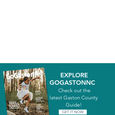
EXPLORE
GOGASTONNC
Check out the
latest Gaston County
Guide!
GET IT NOW