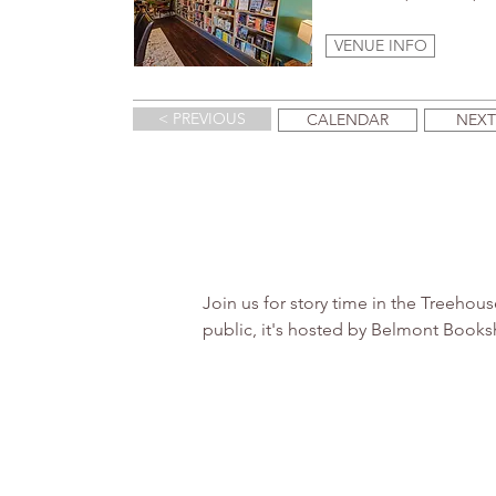
VENUE INFO
< PREVIOUS
CALENDAR
NEXT
Join us for story time in the Treeho
public, it's hosted by Belmont Books