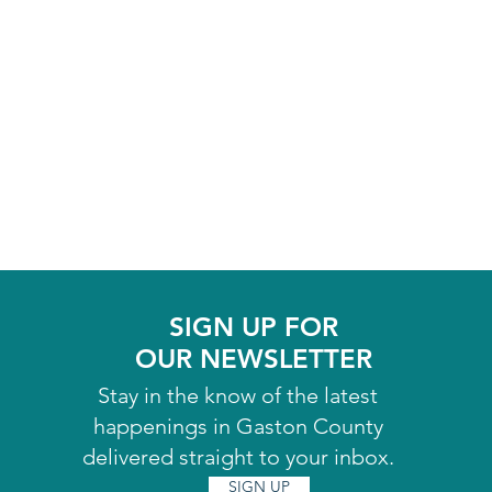
SIGN UP FOR
OUR NEWSLETTER
Stay in the know of the latest
happenings in Gaston County
delivered straight to your inbox.
SIGN UP