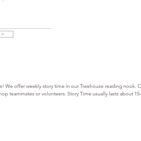
 >
use! We offer weekly story time in our Treehouse reading nook.
hop teammates or volunteers. Story Time usually lasts about 1