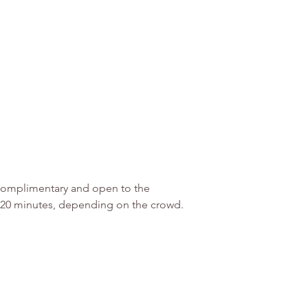
 Complimentary and open to the 
5-20 minutes, depending on the crowd.