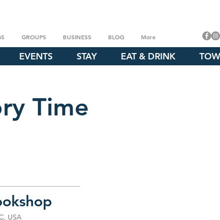
GS
GROUPS
BUSINESS
BLOG
More
EVENTS
STAY
EAT & DRINK
TOW
ory Time
ookshop
NC, USA