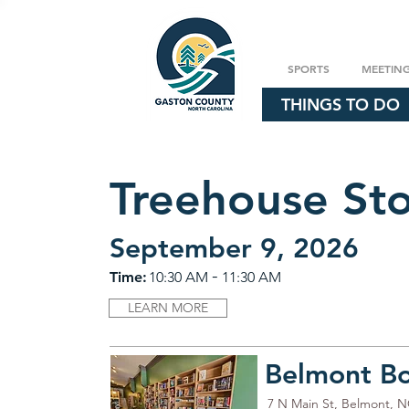
SPORTS
MEETIN
THINGS TO DO
Treehouse St
September 9, 2026
-
Time:
10:30 AM
11:30 AM
LEARN MORE
Belmont B
7 N Main St, Belmont, 