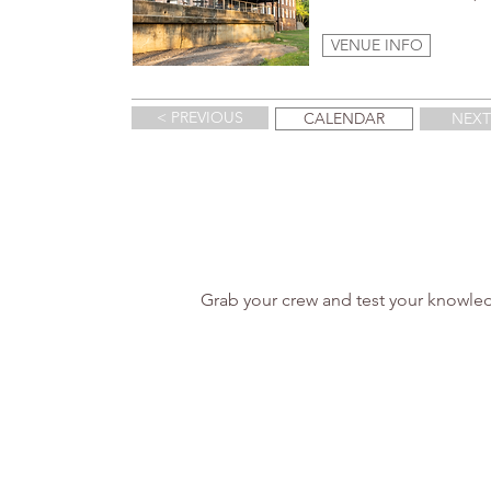
VENUE INFO
< PREVIOUS
CALENDAR
NEXT
Grab your crew and test your knowled