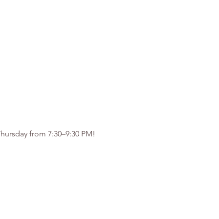
 Thursday from 7:30–9:30 PM!