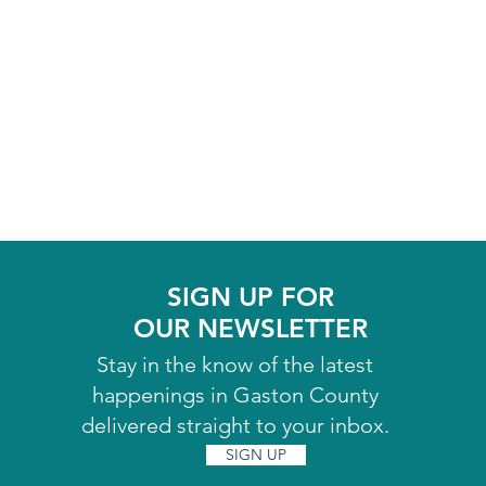
SIGN UP FOR
OUR NEWSLETTER
Stay in the know of the latest
happenings in Gaston County
delivered straight to your inbox.
SIGN UP