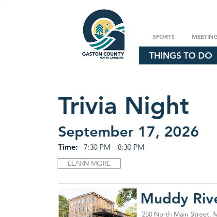
SPORTS
MEETIN
THINGS TO DO
Trivia Night
September 17, 2026
-
Time:
7:30 PM
8:30 PM
LEARN MORE
Muddy River
250 North Main Street, 