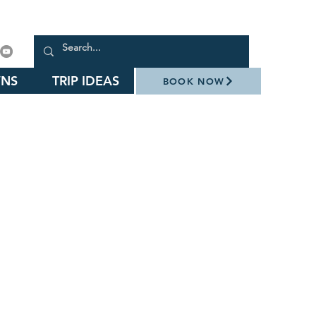
NS
TRIP IDEAS
BOOK NOW