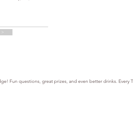
 >
ge! Fun questions, great prizes, and even better drinks. Every