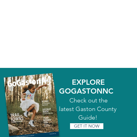
EXPLORE
GOGASTONNC
Check out the
latest Gaston County
Guide!
GET IT NOW