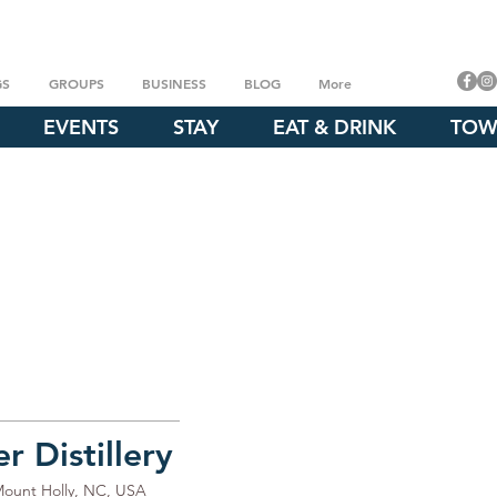
GS
GROUPS
BUSINESS
BLOG
More
EVENTS
STAY
EAT & DRINK
TOW
 Distillery
Mount Holly, NC, USA