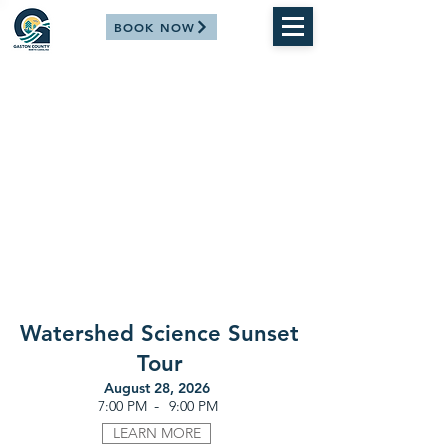
BOOK NOW
Watershed Science Sunset
Tour
August 28, 2026
-
7:00 PM
9:00 PM
LEARN MORE