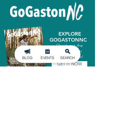
EXPLORE
GOGASTONNC
Check out the
latest Gaston
County Guide!
BLOG
EVENTS
SEARCH
GET IT NOW
SIGN UP FOR
OUR NEWSLETTER
Stay in the know of the latest
happenings in Gaston County
delivered straight to your inbox.
SIGN UP