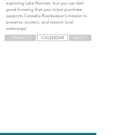
exploring Lake Norman, but you can feel 
good knowing that your ticket purchase 
supports Catawba Riverkeeper’s mission to 
preserve, protect, and restore local 
waterways!
< PREVIOUS
CALENDAR
NEXT >