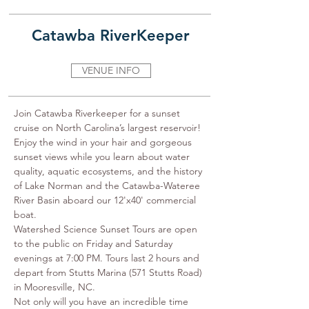
Catawba RiverKeeper
VENUE INFO
Join Catawba Riverkeeper for a sunset 
cruise on North Carolina’s largest reservoir!﻿ 
Enjoy the wind in your hair and gorgeous 
sunset views while you learn about water 
quality, aquatic ecosystems, and the history 
of Lake Norman and the Catawba-Wateree 
River Basin aboard our 12'x40' commercial 
boat.

Watershed Science Sunset Tours are open 
to the public on Friday and Saturday 
evenings at 7:00 PM. Tours last 2 hours and 
depart from Stutts Marina (571 Stutts Road) 
in Mooresville, NC.

Not only will you have an incredible time 