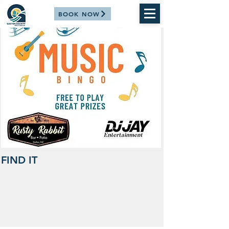
BOOK NOW
FIND IT