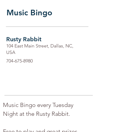
Music Bingo
Rusty Rabbit
104 East Main Street, Dallas, NC,
USA
704-675-8980
Music Bingo every Tuesday 
Night at the Rusty Rabbit.
Free to play and great prizes.