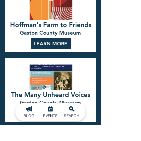
Hoffman's Farm to Friends
Gaston County Museum
LEARN MORE
The Many Unheard Voices
Gaston County Museum
LEARN MORE
BLOG
EVENTS
SEARCH