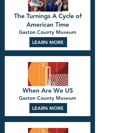
The Turnings A Cycle of
American Time
Gaston County Museum
LEARN MORE
When Are We US
Gaston County Museum
LEARN MORE