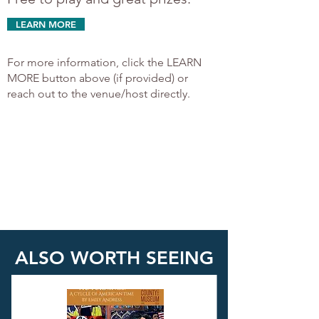
LEARN MORE
For more information, click the LEARN
MORE button above (if provided) or
reach out to the venue/host directly.
ALSO WORTH SEEING