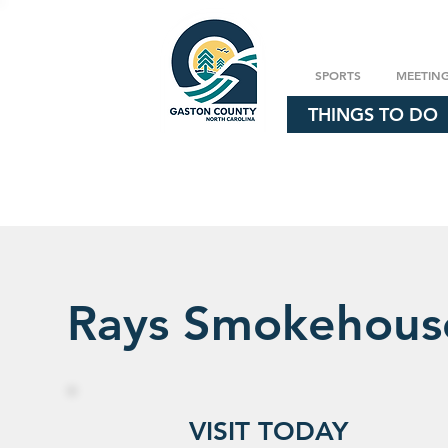
SPORTS
MEETIN
THINGS TO DO
Rays Smokehous
VISIT TODAY