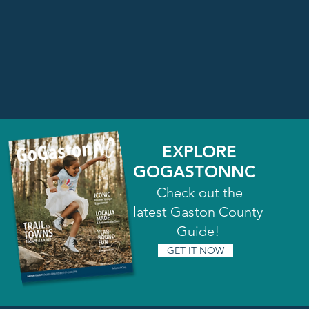
EXPLORE
GOGASTONNC
Check out the
latest Gaston County
Guide!
GET IT NOW