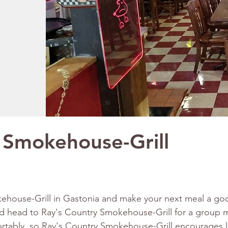
 Smokehouse-Grill 
kehouse-Grill in Gastonia and make your next meal a goo
d head to Ray's Country Smokehouse-Grill for a group m
rtably, so Ray's Country Smokehouse-Grill encourages le