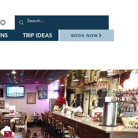
NS
TRIP IDEAS
BOOK NOW