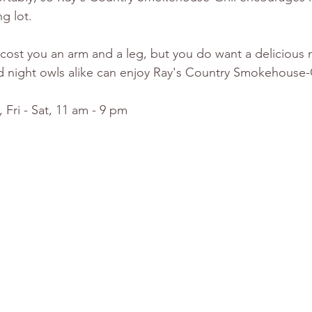
g lot.
ll cost you an arm and a leg, but you do want a delicious
d night owls alike can enjoy Ray's Country Smokehouse-Gri
 Fri - Sat, 11 am - 9 pm 