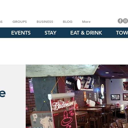
GS
GROUPS
BUSINESS
BLOG
More
EVENTS
STAY
EAT & DRINK
TOW
e