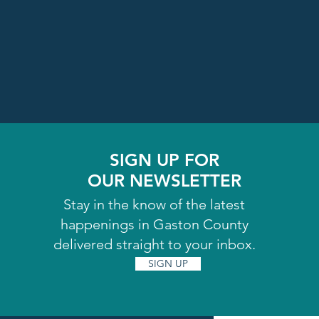
SIGN UP FOR
OUR NEWSLETTER
Stay in the know of the latest
happenings in Gaston County
delivered straight to your inbox.
SIGN UP