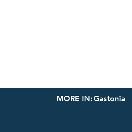
MORE IN:
Gastonia