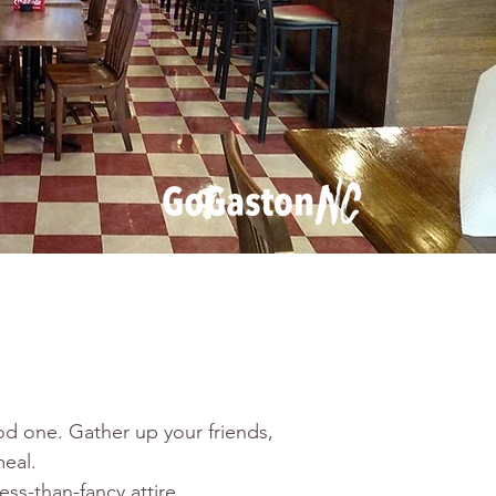
d one. Gather up your friends, 
eal.
ss-than-fancy attire.