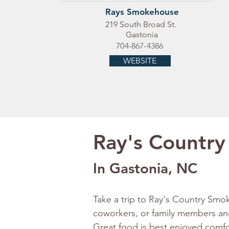
Rays Smokehouse
219 South Broad St.
Gastonia
704-867-4386
WEBSITE
Ray's Country
In Gastonia, NC
Take a trip to Ray's Country Smo
coworkers, or family members an
Great food is best enjoyed comfo