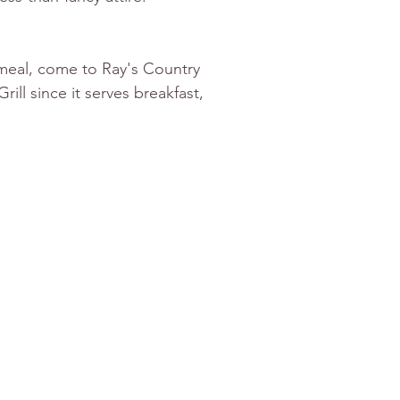
 meal, come to Ray's Country 
ll since it serves breakfast, 