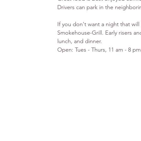
Drivers can park in the neighborin
If you don't want a night that wi
Smokehouse-Grill. Early risers an
lunch, and dinner. 
Open: Tues - Thurs, 11 am - 8 pm,