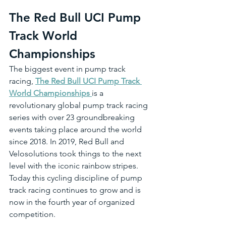
The Red Bull UCI Pump 
Track World 
Championships 
The biggest event in pump track 
racing, 
The Red Bull UCI Pump Track 
World Championships 
is a 
revolutionary global pump track racing 
series with over 23 groundbreaking 
events taking place around the world 
since 2018. In 2019, Red Bull and 
Velosolutions took things to the next 
level with the iconic rainbow stripes. 
Today this cycling discipline of pump 
track racing continues to grow and is 
now in the fourth year of organized 
competition.