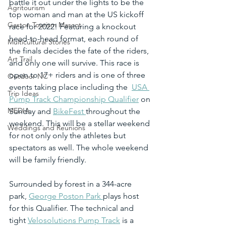
battle it out under the lights to be the 
Agritourism
top woman and man at the US kickoff 
Gaston Tourism Mascot
race for 2022! Featuring a knockout 
head-to-head format, each round of 
Multicultural Stories
the finals decides the fate of the riders, 
Art Trail
and only one will survive. This race is 
open to 17+ riders and is one of three 
Outdoor NC
events taking place including the  
USA 
Trip Ideas
Pump Track Championship Qualifier
 on 
MEDIA
Sunday and 
BikeFest 
throughout the 
weekend. This will be a stellar weekend 
Weddings and Reunions
for not only only the athletes but 
spectators as well. The whole weekend 
will be family friendly.
Surrounded by forest in a 344-acre 
park, 
George Poston Park 
plays host 
for this Qualifier. The technical and 
tight 
Velosolutions Pump Track
 is a 