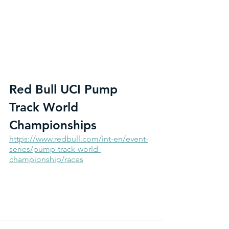
Red Bull UCI Pump 
Track World 
Championships
https://www.redbull.com/int-en/event-
series/pump-track-world-
championship/races