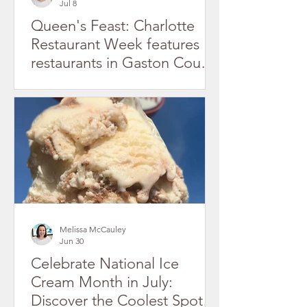
Jul 8
Queen's Feast: Charlotte
Restaurant Week features
restaurants in Gaston County
July 2026
Melissa McCauley
Jun 30
Celebrate National Ice
Cream Month in July:
Discover the Coolest Spots