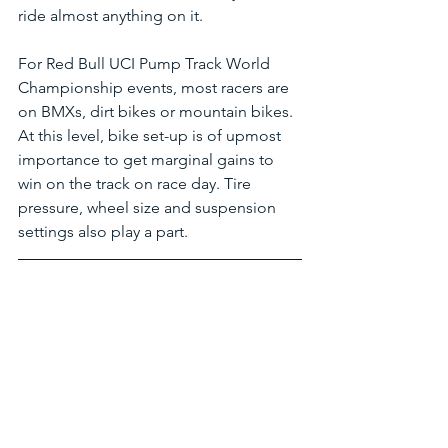
ride almost anything on it. 
For Red Bull UCI Pump Track World 
Championship events, most racers are 
on BMXs, dirt bikes or mountain bikes. 
At this level, bike set-up is of upmost 
importance to get marginal gains to 
win on the track on race day. Tire 
pressure, wheel size and suspension 
settings also play a part.