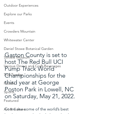
Outdoor Experiences
Explore our Parks
Events
Crowders Mountain
Whitewater Center
Daniel Stowe Botanical Garden
Gaston County is set to 
Schiele Museum
host The Red Bull UCI 
Unique Dining and Craft Beverages
Pump Track World 
Championships for the 
Trail Tueday
third year at George 
Paddle
Poston Park in Lowell, NC 
Sports
on Saturday, May 21, 2022. 
Featured
Come see some of the world’s best 
Art & Culture