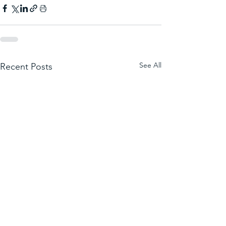
See All
Recent Posts