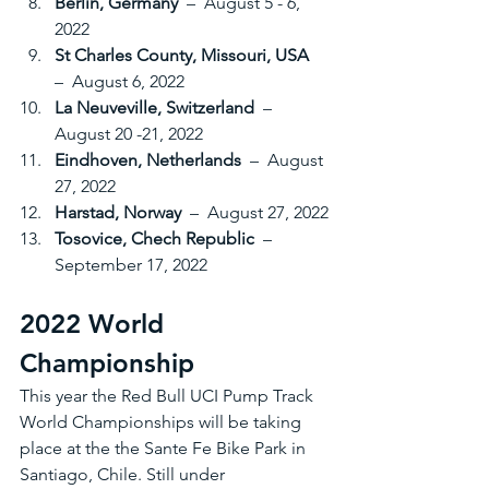
Berlin, Germany 
 –  August 5 - 6, 
2022
St Charles County, Missouri, USA 
–  August 6, 2022
La Neuveville, Switzerland 
 –  
August 20 -21, 2022
Eindhoven, Netherlands 
 –  August 
27, 2022
Harstad, Norway 
 –  August 27, 2022
Tosovice, Chech Republic 
 –  
September 17, 2022
2022 World 
Championship
This year the Red Bull UCI Pump Track 
World Championships will be taking 
place at the the Sante Fe Bike Park in 
Santiago, Chile. Still under 