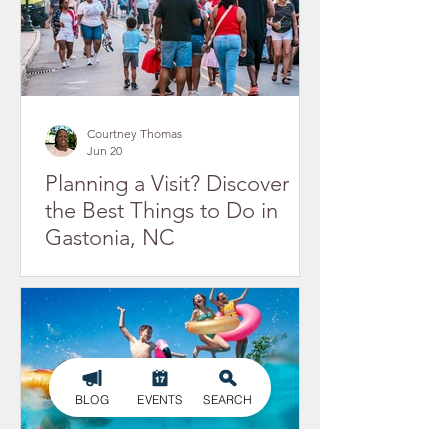
Courtney Thomas
Jun 20
Planning a Visit? Discover
the Best Things to Do in
Gastonia, NC
BLOG
EVENTS
SEARCH