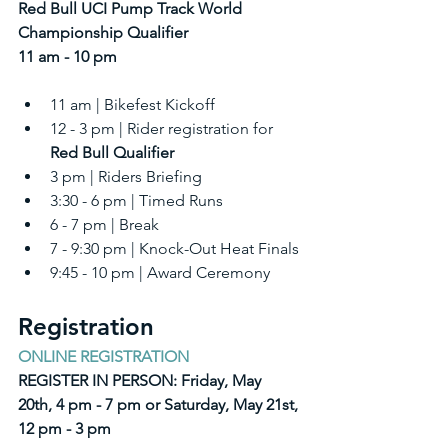
Red Bull UCI Pump Track World 
Championship Qualifier
11 am - 10 pm
11 am | Bikefest Kickoff
12 - 3 pm | Rider registration for 
Red Bull Qualifier
3 pm | Riders Briefing
3:30 - 6 pm | Timed Runs
6 - 7 pm | Break
7 - 9:30 pm | Knock-Out Heat Finals
9:45 - 10 pm | Award Ceremony
Registration
ONLINE REGISTRATION
REGISTER IN PERSON: Friday, May 
20th, 4 pm - 7 pm or Saturday, May 21st, 
12 pm - 3 pm