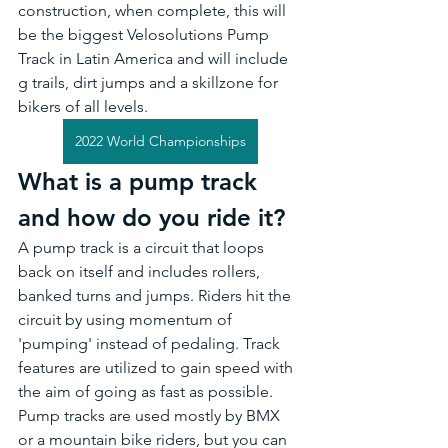
construction, when complete, this will 
be the biggest Velosolutions Pump 
Track in Latin America and will include 
g trails, dirt jumps and a skillzone for 
bikers of all levels.
2022 World Championships
What is a pump track 
and how do you ride it?
A pump track is a circuit that loops 
back on itself and includes rollers, 
banked turns and jumps. Riders hit the 
circuit by using momentum of 
'pumping' instead of pedaling. Track 
features are utilized to gain speed with 
the aim of going as fast as possible. 
Pump tracks are used mostly by BMX 
or a mountain bike riders, but you can 