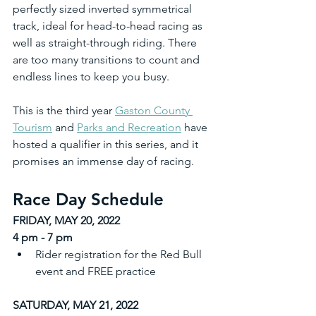
perfectly sized inverted symmetrical 
track, ideal for head-to-head racing as 
well as straight-through riding. There 
are too many transitions to count and 
endless lines to keep you busy. 
This is the third year 
Gaston County 
Tourism
 and 
Parks and Recreation
 have 
hosted a qualifier in this series, and it 
promises an immense day of racing.
Race Day Schedule
FRIDAY, MAY 20, 2022
4 pm - 7 pm
Rider registration for the Red Bull 
event and FREE practice
SATURDAY, MAY 21, 2022