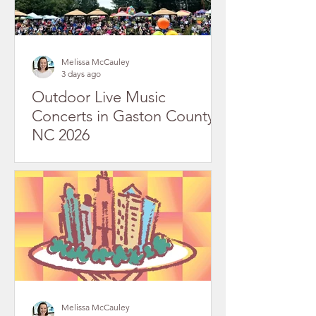
Melissa McCauley
3 days ago
Outdoor Live Music
Concerts in Gaston County,
NC 2026
Melissa McCauley