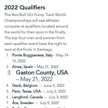
2022 Qualifiers
The Red Bull UCI Pump Track World 
Championships will see athletes 
compete at qualifiers located around 
the world for their spot in the finally. 
The top four men and women from 
each qualifier event have the right to 
race at the finals in Santiago. 
Ponte Buggianese, Italy
 – May 14 - 
15, 2022
Ainsa, Spain
 – May 21, 2022
Gaston County, USA 
– May 21, 2022
Genk, Belgium 
 –  June 5, 2022
Paris, Texas, USA 
 –  July 2, 2022
Langford, Canada 
 –  July 3, 2022
Åre, Sweden 
 –  July 9, 2022