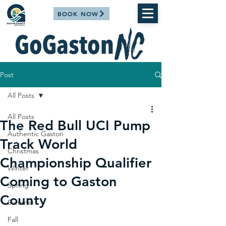
BOOK NOW
Post
All Posts
All Posts
The Red Bull UCI Pump
Authentic Gaston
Track World
Christmas
Championship Qualifier
Winter
Coming to Gaston
Spring
County
Summer
Fall