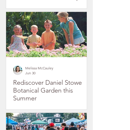
in Gaston County's Historic
Downtowns
Melissa McCauley
Jun 30
Rediscover Daniel Stowe
Botanical Garden this
Summer