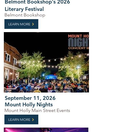
Belmont Bookshop's 2026
Literary Festival
Belmont Bookshop
LEARN MORE
September 11, 2026
Mount Holly Nights
Mount Holly Main Street Events
LEARN MORE