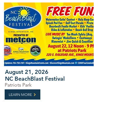
August 21, 2026
NC BeachBlast Festival
Patriots Park
LEARN MORE