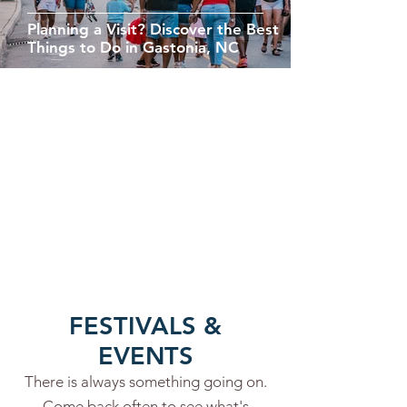
Planning a Visit? Discover the Best
Things to Do in Gastonia, NC
FESTIVALS &
EVENTS
There is always something going on.
Come back often to see what's