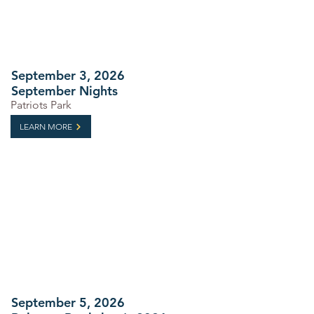
September 3, 2026
September Nights
Patriots Park
LEARN MORE
September 5, 2026