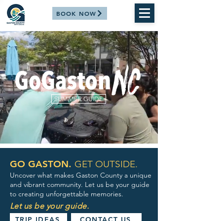
BOOK NOW
SUMMER GUIDE
GO GASTON.
GET OUTSIDE.
Uncover what makes Gaston County a unique
and vibrant community. Let us be your guide
to creating unforgettable memories.
Let us be your guide.
TRIP IDEAS
CONTACT US