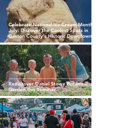
Celebrate National Ice Cream Month in
July: Discover the Coolest Spots in
Gaston County's Historic Downtowns
Rediscover Daniel Stowe Botanical
Garden this Summer