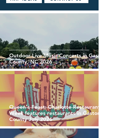
Outdoor Live Music Concerts in Gaston
County, NC 2026
Queen's Feast: Charlotte Restaurant
Week features restaurants in Gaston
County July 2026