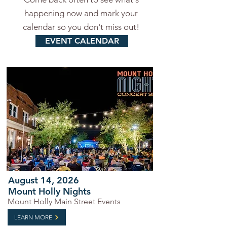
happening now and mark your
calendar so you don't miss out!
EVENT CALENDAR
August 14, 2026
Mount Holly Nights
Mount Holly Main Street Events
LEARN MORE