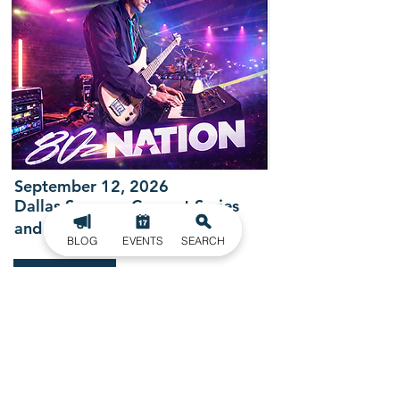
September 12, 2026
Dallas Summer Concert Series
and Cruise In
BLOG
EVENTS
SEARCH
LEARN MORE
BECOME ONE WITH NATURE
GET OUTDOORS