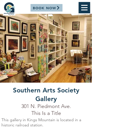
BOOK NOW
Southern Arts Society
Gallery
301 N. Piedmont Ave.
This Is a Title
This gallery in Kings Mountain is located in a
historic railroad station.