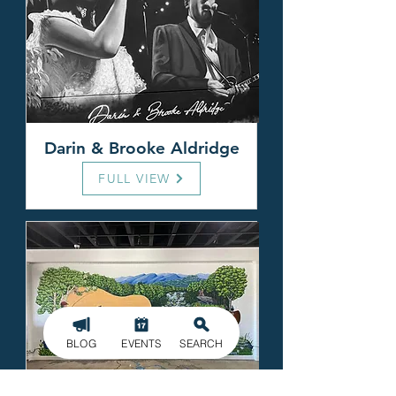
Darin & Brooke Aldridge
FULL VIEW
BLOG
EVENTS
SEARCH