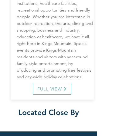
institutions, healthcare facilities,
recreational opportunities and friendly
people. Whether you are interested in
outdoor recreation, the arts, dining and
shopping, business and industry,
education or healthcare, we have it all
right here in Kings Mountain. Special
events provide Kings Mountain
residents and visitors with year-round
family-style entertainment, by
producing and promoting free festivals
and city-wide holiday celebrations.
FULL VIEW
Located Close By