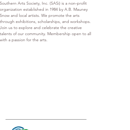
Southern Arts Society, Inc. (SASi) is a non-profit 
organization established in 1984 by A.B. Mauney 
Snow and local artists. We promote the arts 
through exhibitions, scholarships, and workshops. 
Join us to explore and celebrate the creative 
talents of our community. Membership open to all 
with a passion for the arts.