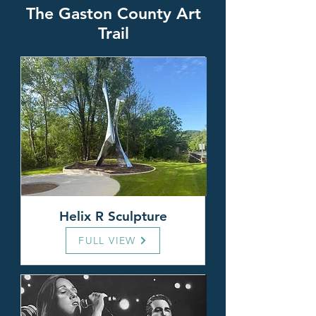
T
he Gaston County Art
Trail
Helix R Sculpture
FULL VIEW