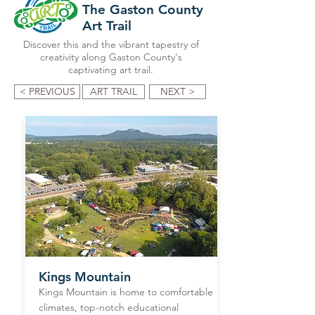
The Gaston County
Art Trail
Discover this and the vibrant tapestry of
creativity along Gaston County's
captivating art trail.
< PREVIOUS
ART TRAIL
NEXT >
Kings Mountain
Kings Mountain is home to comfortable
climates, top-notch educational