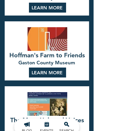
LEARN MORE
Hoffman's Farm to Friends
Gaston County Museum
LEARN MORE
The Many Unheard Voices
Gaston County Museum
BLOG
EVENTS
SEARCH