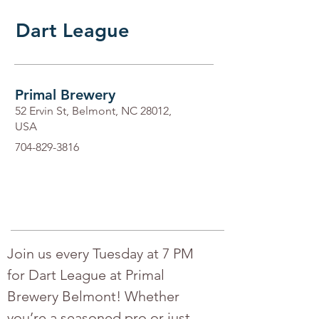
Dart League
Primal Brewery
52 Ervin St, Belmont, NC 28012,
USA
704-829-3816
Join us every Tuesday at 7 PM 
for Dart League at Primal 
Brewery Belmont! Whether 
you’re a seasoned pro or just 