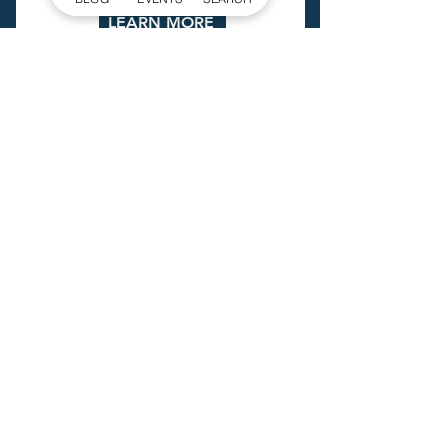
LEARN MORE
EXPLORE
GOGASTONNC
Check out the
latest Gaston
County Guide!
GET IT NOW
SIGN UP FOR
OUR NEWSLETTER