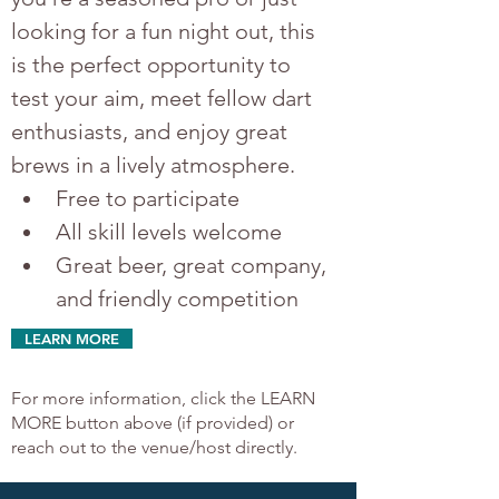
looking for a fun night out, this 
is the perfect opportunity to 
test your aim, meet fellow dart 
enthusiasts, and enjoy great 
brews in a lively atmosphere.
Free to participate
All skill levels welcome
Great beer, great company, 
and friendly competition
LEARN MORE
For more information, click the LEARN
MORE button above (if provided) or
reach out to the venue/host directly.