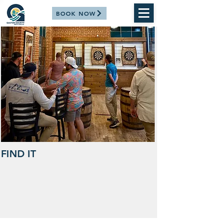
BOOK NOW
FIND IT