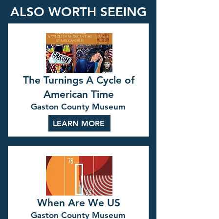
ALSO WORTH SEEING
The Turnings A Cycle of
American Time
Gaston County Museum
LEARN MORE
When Are We US
Gaston County Museum