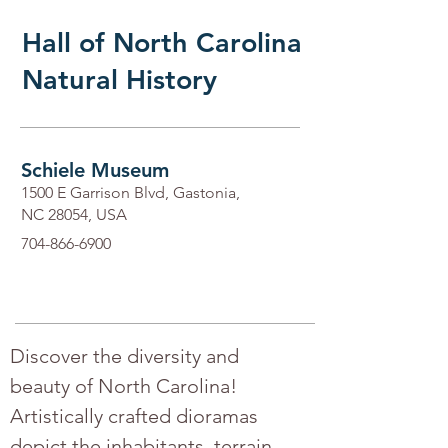
Hall of North Carolina
Natural History
Schiele Museum
1500 E Garrison Blvd, Gastonia,
NC 28054, USA
704-866-6900
Discover the diversity and 
beauty of North Carolina! 
Artistically crafted dioramas 
depict the inhabitants, terrain, 