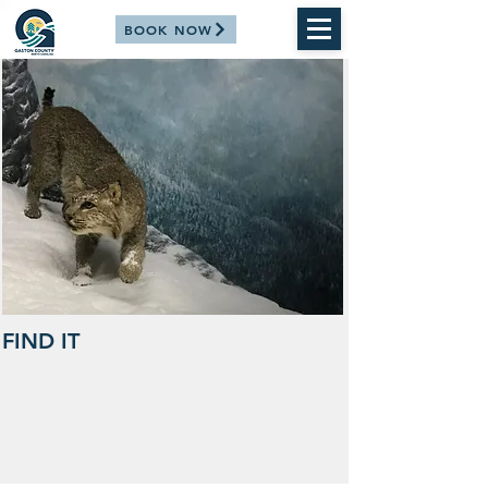
BOOK NOW
FIND IT