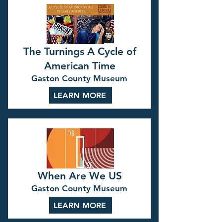
The Turnings A Cycle of
American Time
Gaston County Museum
LEARN MORE
When Are We US
Gaston County Museum
LEARN MORE