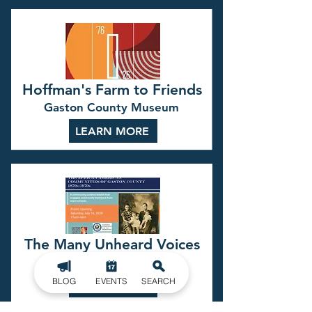
Hoffman's Farm to Friends
Gaston County Museum
LEARN MORE
The Many Unheard Voices
Gaston County Museum
BLOG
EVENTS
SEARCH
LEARN MORE