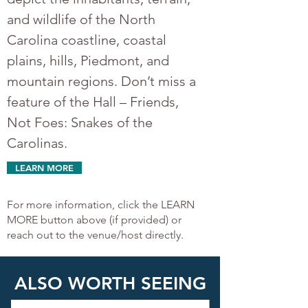
and wildlife of the North 
Carolina coastline, coastal 
plains, hills, Piedmont, and 
mountain regions. Don’t miss a 
feature of the Hall – Friends, 
Not Foes: Snakes of the 
Carolinas.	
LEARN MORE
For more information, click the LEARN
MORE button above (if provided) or
reach out to the venue/host directly.
ALSO WORTH SEEING