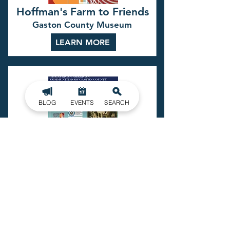
Hoffman's Farm to Friends
Gaston County Museum
LEARN MORE
BLOG
EVENTS
SEARCH
The Many Unheard Voices
Gaston County Museum
LEARN MORE