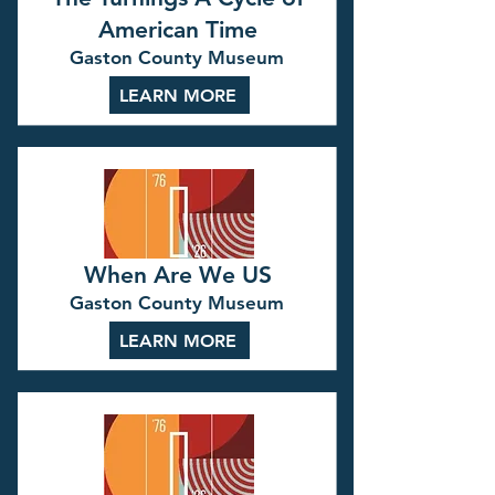
American Time
Gaston County Museum
LEARN MORE
When Are We US
Gaston County Museum
LEARN MORE