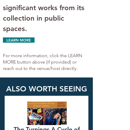
significant works from its 
collection in public 
spaces.
LEARN MORE
For more information, click the LEARN
MORE button above (if provided) or
reach out to the venue/host directly.
ALSO WORTH SEEING
The Turnings A Cycle of