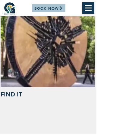
BOOK NOW
FIND IT