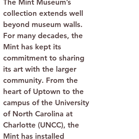
The Mint Museum’s 
collection extends well 
beyond museum walls. 
For many decades, the 
Mint has kept its 
commitment to sharing 
its art with the larger 
community. From the 
heart of Uptown to the 
campus of the University 
of North Carolina at 
Charlotte (UNCC), the 
Mint has installed 