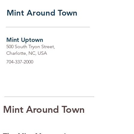
Mint Around Town
Mint Uptown
500 South Tryon Street,
Charlotte, NC, USA
704-337-2000
Mint Around Town