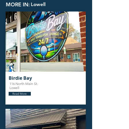
MORE IN:
Lowell
Birdie Bay
116 North Main St.
Lowell
Read More