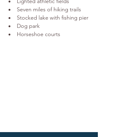
Lighted athletic fields
Seven miles of hiking trails
Stocked lake with fishing pier
Dog park
Horseshoe courts