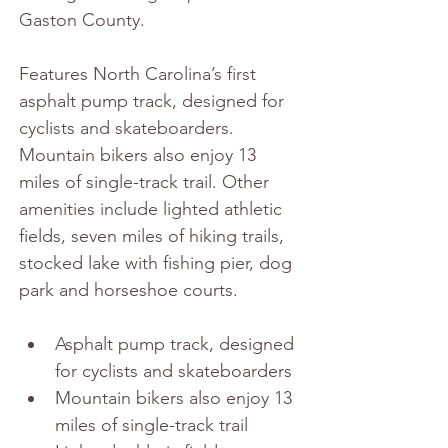
Gaston County.
Features North Carolina’s first 
asphalt pump track, designed for 
cyclists and skateboarders. 
Mountain bikers also enjoy 13 
miles of single-track trail. Other 
amenities include lighted athletic 
fields, seven miles of hiking trails, 
stocked lake with fishing pier, dog 
park and horseshoe courts.
Asphalt pump track, designed 
for cyclists and skateboarders
Mountain bikers also enjoy 13 
miles of single-track trail