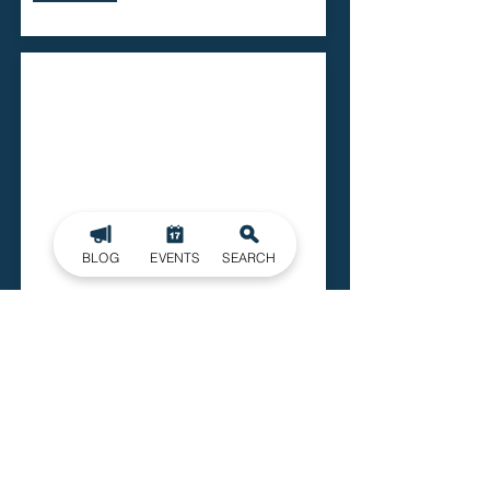
BLOG
EVENTS
SEARCH
Lowell Recreation Center
715 N Main Street
Lowell
Read More