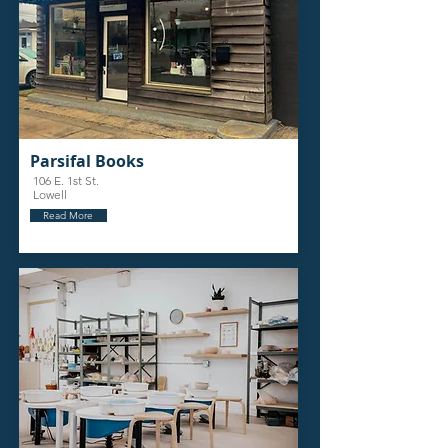
Parsifal Books
106 E. 1st St.
Lowell
Read More