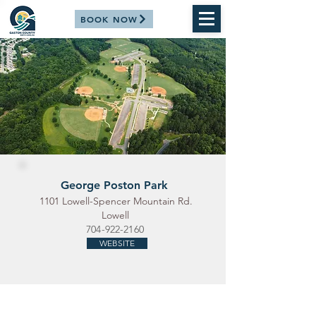
BOOK NOW
George Poston Park
1101 Lowell-Spencer Mountain Rd.
Lowell
704-922-2160
WEBSITE