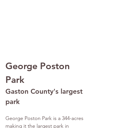
George Poston 
Park
Gaston County's largest 
park
George Poston Park is a 344-acres 
making it the largest park in 