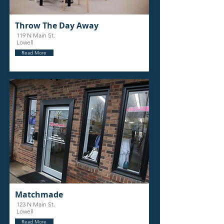
Throw The Day Away
119 N Main St.
Lowell
Read More
Matchmade
123 N Main St.
Lowell
Read More