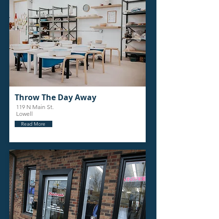
Throw The Day Away
119 N Main St.
Lowell
Read More