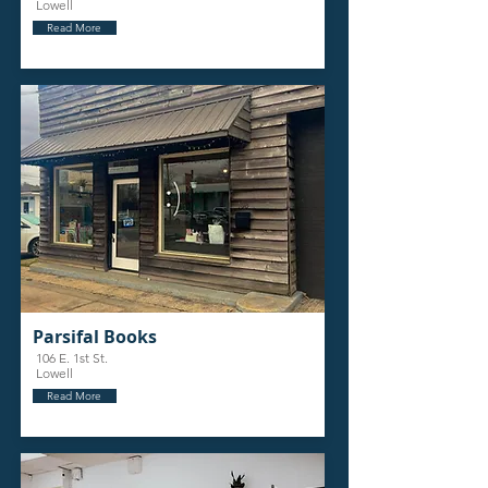
Lowell
Read More
Parsifal Books
106 E. 1st St.
Lowell
Read More