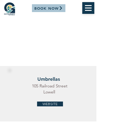
BOOK NOW
Umbrellas
105 Railroad Street
Lowell
WEBSITE