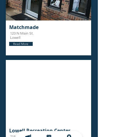
Matchmade
123 N Main St.
Lowell
Read More
Lowell Recreation Center
715 N Main Street