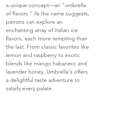
a unique concept—an "umbrella 
of flavors." As the name suggests, 
patrons can explore an 
enchanting array of Italian ice 
flavors, each more tempting than 
the last. From classic favorites like 
lemon and raspberry to exotic 
blends like mango habanero and 
lavender honey, Umbrella's offers 
a delightful taste adventure to 
satisfy every palate.