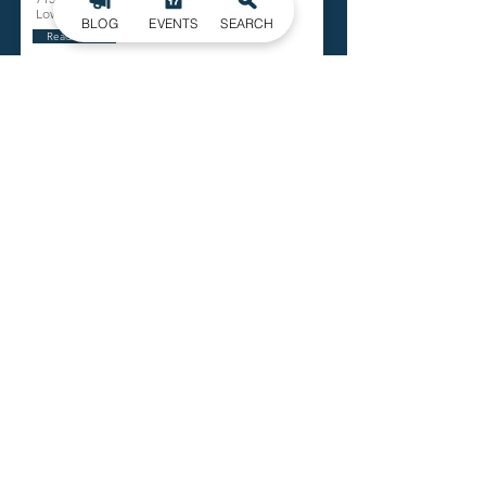
Lowell
BLOG
EVENTS
SEARCH
Read More
Bob Bolick Park
501 W. First Street
Lowell
Read More