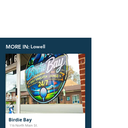
MORE IN:
Lowell
Birdie Bay
116 North Main St.