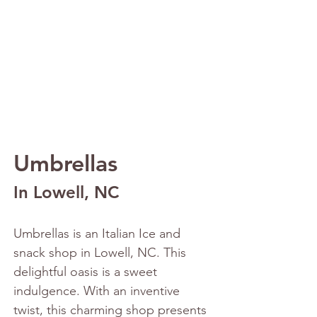
Umbrellas 
In Lowell, NC
Umbrellas is an Italian Ice and 
snack shop in Lowell, NC. This 
delightful oasis is a sweet 
indulgence. With an inventive 
twist, this charming shop presents 