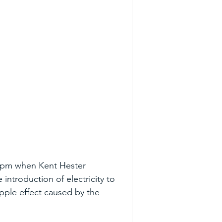
00pm when Kent Hester 
introduction of electricity to 
ipple effect caused by the 