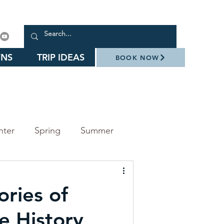
NS
TRIP IDEAS
BOOK NOW
nter
Spring
Summer
arks
Events
ories of
Daniel Stowe Botanical Garden
e History