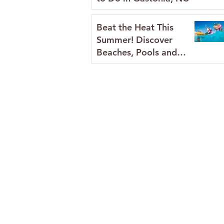
Beat the Heat This
Summer! Discover
Beaches, Pools and
Splash Pads in Gaston
County