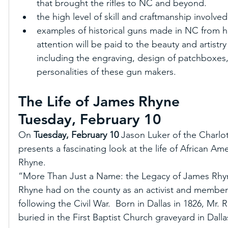
that brought the rifles to NC and beyond.  
the high level of skill and craftmanship involved
examples of historical guns made in NC from he
attention will be paid to the beauty and artist
including the engraving, design of patchboxes,
personalities of these gun makers.
The Life of James Rhyne
Tuesday, February 10
On 
Tuesday, February 10
 Jason Luker of the Charlo
presents a fascinating look at the life of African A
Rhyne. 
“More Than Just a Name: the Legacy of James Rhyne
Rhyne had on the county as an activist and member 
following the Civil War.  Born in Dallas in 1826, Mr. 
buried in the First Baptist Church graveyard in Dall