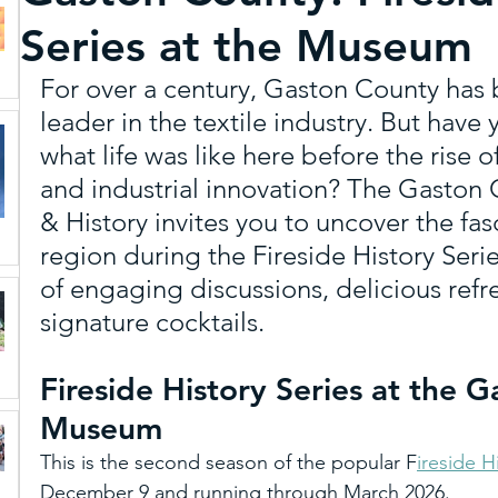
Series at the Museum
Schiele Museum
Unique Dining and Craft B
For over a century, Gaston County has 
leader in the textile industry. But hav
Paddle
Sports
Featured
Art & Cultu
what life was like here before the rise o
and industrial innovation? The Gaston
& History invites you to uncover the fas
Gaston Tourism Mascot
Multicultural Stories
region during the Fireside History Seri
of engaging discussions, delicious ref
signature cocktails.
Trip Ideas
MEDIA
Weddings and Reuni
Fireside History Series at the 
Museum
This is the second season of the popular F
ireside H
December 9 and running through March 2026.