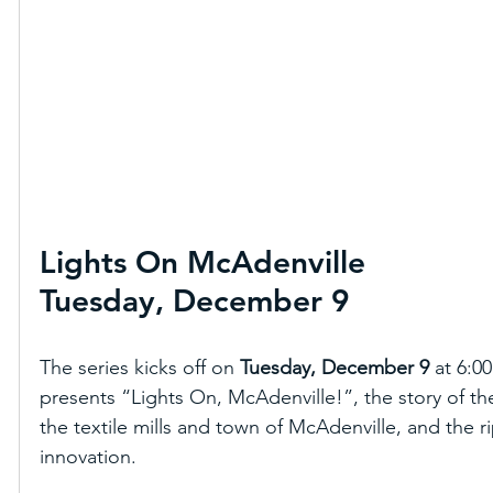
Lights On McAdenville
Tuesday, December 9
The series kicks off on 
Tuesday, December 9
 at 6:
presents “Lights On, McAdenville!”, the story of the 
the textile mills and town of McAdenville, and the r
innovation.