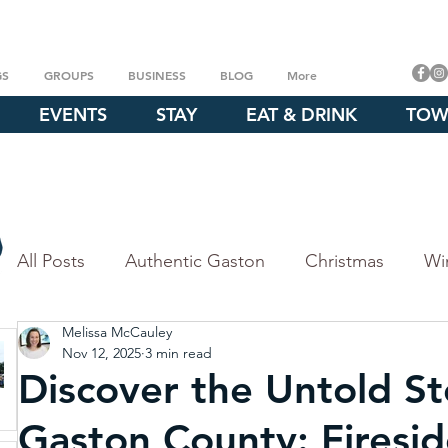
GS
GROUPS
BUSINESS
BLOG
More
EVENTS
STAY
EAT & DRINK
TOW
All Posts
Authentic Gaston
Christmas
Wi
Melissa McCauley
Fall
Outdoor Experiences
Explore our P
Nov 12, 2025
3 min read
Discover the Untold St
Crowders Mountain
Whitewater Center
Gaston County: Firesid