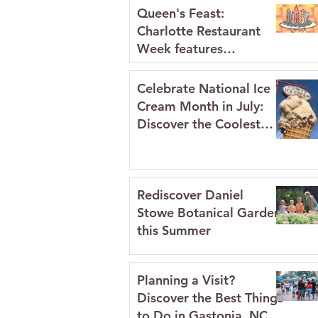
Queen's Feast:
Charlotte Restaurant
Week features
restaurants in Gaston
County July 2026
Celebrate National Ice
Cream Month in July:
Discover the Coolest
Spots in Gaston
County's Historic
Downtowns
Rediscover Daniel
Stowe Botanical Garden
this Summer
Planning a Visit?
Discover the Best Things
to Do in Gastonia, NC