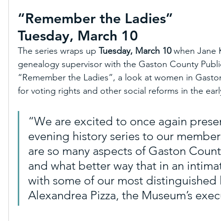
“Remember the Ladies”
Tuesday, March 10
The series wraps up 
Tuesday, March 10
 when Jane Ka
genealogy supervisor with the Gaston County Public
“Remember the Ladies”, a look at women in Gaston
for voting rights and other social reforms in the earl
“We are excited to once again presen
evening history series to our member
are so many aspects of Gaston County
and what better way that in an intimat
with some of our most distinguished lo
Alexandrea Pizza, the Museum’s execu