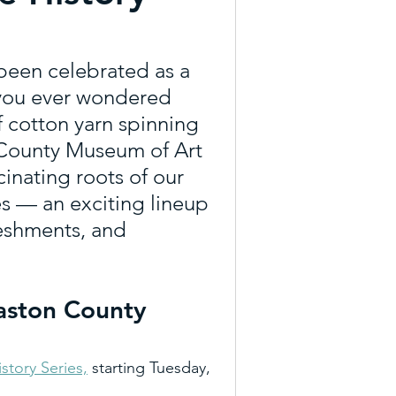
everages
Trail Tueday
been celebrated as a 
e you ever wondered 
re
Agritourism
f cotton yarn spinning 
 County Museum of Art 
cinating roots of our 
Art Trail
Outdoor NC
es — an exciting lineup 
reshments, and 
ons
Gaston County 
istory Series,
 starting Tuesday, 