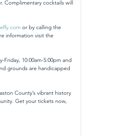
r. Complimentary cocktails will 
effy.com
 or by calling the 
 information visit the 
y-Friday, 10:00am-5:00pm and 
 and grounds are handicapped 
ston County’s vibrant history 
nity. Get your tickets now, 