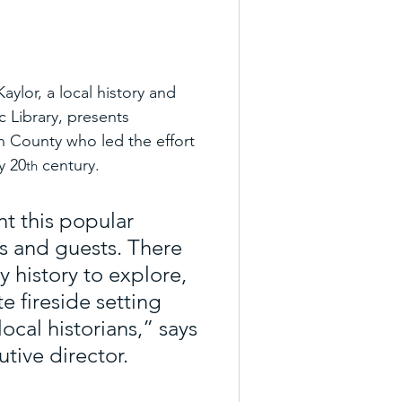
ylor, a local history and 
 Library, presents 
 County who led the effort 
y 20
 century.
th
t this popular 
s and guests. There 
 history to explore, 
e fireside setting 
cal historians,” says 
tive director.