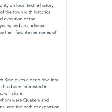
ty on local textile history, 
 of the town with historical 
nd evolution of the 
 years; and an audience 
ve their favorite memories of 
 King gives a deep dive into 
ho has been interested in 
, will share:
of whom were Quakers and 
guns, and the path of expansion 