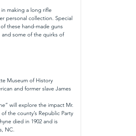
 in making a long rifle
r personal collection. Special 
ry of these hand-made guns 
 and some of the quirks of 
tte Museum of History 
merican and former slave James 
” will explore the impact Mr. 
of the county’s Republic Party 
Rhyne died in 1902 and is 
as, NC.