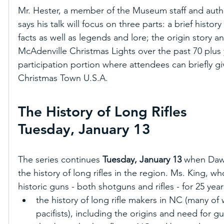
Mr. Hester, a member of the Museum staff and authori
says his talk will focus on three parts: a brief history
facts as well as legends and lore; the origin story a
McAdenville Christmas Lights over the past 70 plus
participation portion where attendees can briefly gi
Christmas Town U.S.A.
The History of Long Rifles
Tuesday, January 13 
The series continues 
Tuesday, January 13
 when Dawn
the history of long rifles in the region. Ms. King, w
historic guns - both shotguns and rifles - for 25 years
the history of long rifle makers in NC (many 
pacifists), including the origins and need for 