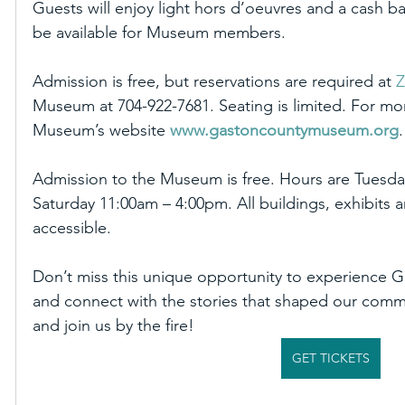
Guests will enjoy light hors d’oeuvres and a cash ba
be available for Museum members. 
Admission is free, but reservations are required at 
Z
Museum at 704-922-7681. Seating is limited. For more
Museum’s website 
www.gastoncountymuseum.org
.
Admission to the Museum is free. Hours are Tuesda
Saturday 11:00am – 4:00pm. All buildings, exhibits
accessible.
Don’t miss this unique opportunity to experience Ga
and connect with the stories that shaped our commu
and join us by the fire!
GET TICKETS