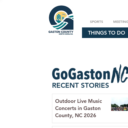
SPORTS
MEETIN
THINGS TO DO
RECENT STORIES
Outdoor Live Music
Concerts in Gaston
County, NC 2026