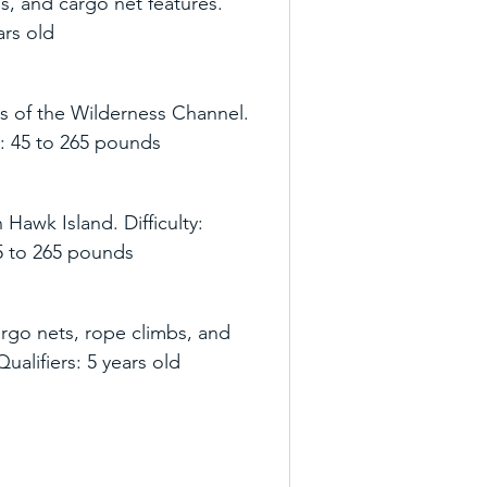
s, and cargo net features. 
ears old
s of the Wilderness Channel. 
rs: 45 to 265 pounds
Hawk Island. Difficulty: 
 45 to 265 pounds
argo nets, rope climbs, and 
 Qualifiers: 5 years old