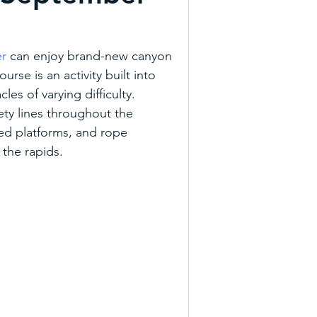
everages
Trail Tueday
er
 can enjoy brand-new canyon 
rse is an activity built into 
re
Agritourism
les of varying difficulty. 
ety lines throughout the 
ed platforms, and rope 
Art Trail
Outdoor NC
 the rapids.
ons