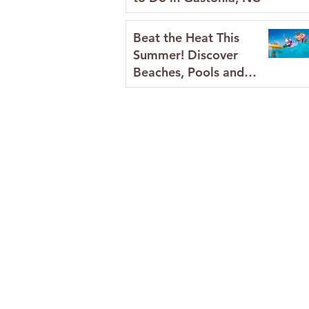
Beat the Heat This
Summer! Discover
Beaches, Pools and
Splash Pads in Gaston
County