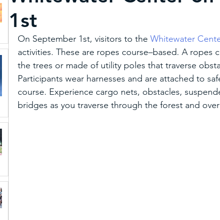
1st
Schiele Museum
Unique Dining and Craft B
On September 1st, visitors to the 
Whitewater Cent
activities. These are ropes course–based. A ropes cou
Paddle
Sports
Featured
Art & Cultu
the trees or made of utility poles that traverse obstac
Participants wear harnesses and are attached to saf
course. Experience cargo nets, obstacles, suspend
Gaston Tourism Mascot
Multicultural Stories
bridges as you traverse through the forest and over
Trip Ideas
MEDIA
Weddings and Reuni