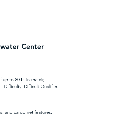
ewater Center
p to 80 ft. in the air, 
ifficulty: Difficult Qualifiers: 
s, and cargo net features. 