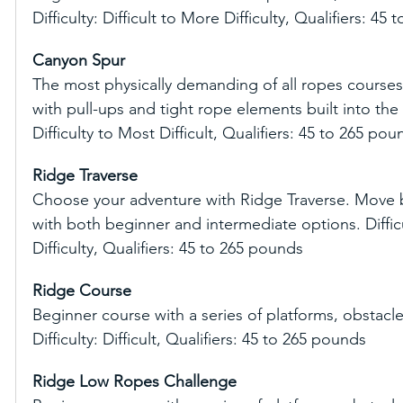
Difficulty: Difficult to More Difficulty, Qualifiers: 45
Canyon Spur
The most physically demanding of all ropes courses
with pull-ups and tight rope elements built into the 
Difficulty to Most Difficult, Qualifiers: 45 to 265 pou
Ridge Traverse
Choose your adventure with Ridge Traverse. Move b
with both beginner and intermediate options. Difficul
Difficulty, Qualifiers: 45 to 265 pounds
Ridge Course
Beginner course with a series of platforms, obstacle
Difficulty: Difficult, Qualifiers: 45 to 265 pounds
Ridge Low Ropes Challenge