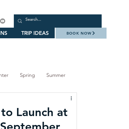
NS
TRIP IDEAS
BOOK NOW
nter
Spring
Summer
arks
Events
 to Launch at
Daniel Stowe Botanical Garden
 September