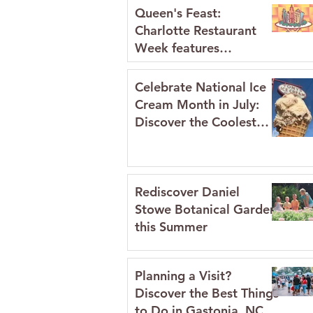
Queen's Feast:
Charlotte Restaurant
Week features
restaurants in Gaston
County July 2026
Celebrate National Ice
Cream Month in July:
Discover the Coolest
Spots in Gaston
County's Historic
Downtowns
Rediscover Daniel
Stowe Botanical Garden
this Summer
Planning a Visit?
Discover the Best Things
to Do in Gastonia, NC