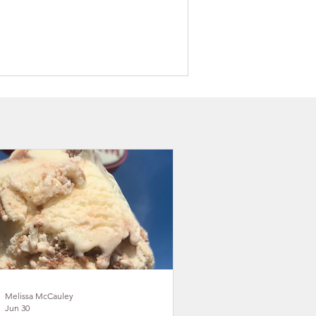
on County Takes Outdoor
eation Vision to the Great
l State Conference
Melissa McCauley
Jun 30