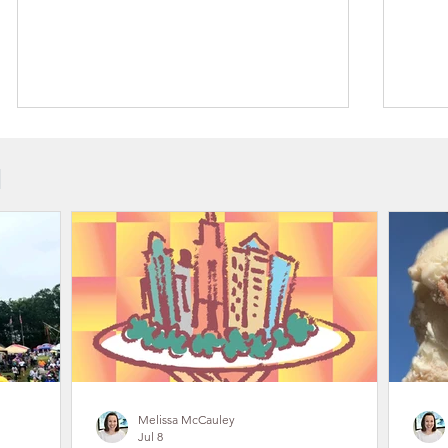
N
Outdoor Live Music Concerts in
Gast
Gaston County, NC 2026
Recr
Trai
Melissa McCauley
Jul 8