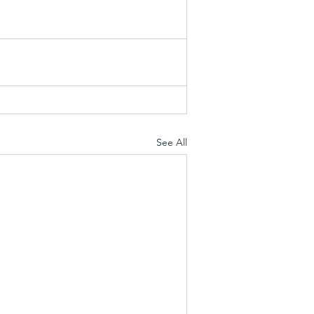
See All