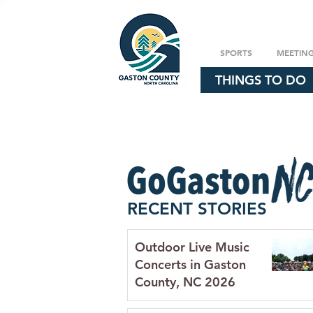
SPORTS
MEETIN
THINGS TO DO
RECENT STORIES
Outdoor Live Music
Concerts in Gaston
County, NC 2026