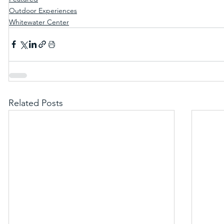
Outdoor Experiences
Whitewater Center
Related Posts