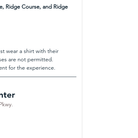
e, Ridge Course, and Ridge 
 wear a shirt with their 
ses are not permitted. 
nt for the experience.
nter
Pkwy.