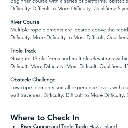
Beginner course with a series of platforms, obstacle
Difficulty: Difficult to More Difficulty, Qualifiers: 5 y
River Course
Multiple rope elements are located above the rapid
Difficulty: More Difficulty to Most Difficult, Qualifie
Triple Track
Navigate 15 platforms and multiple elevations within 
Difficult, More Difficulty, Most Difficult, Qualifiers:
Obstacle Challenge
Low rope elements suit all experience levels with c
wall traverses. Difficulty: Difficult to More Difficulty,
Where to Check In
River Course and Triple Track:
 Hawk Island 