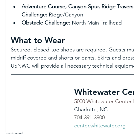
Adventure Course, Canyon Spur, Ridge Travers
Challenge: 
Ridge/Canyon 
Obstacle Challenge: 
North Main Trailhead
What to Wear
Secured, closed-toe shoes are required. Guests must
midriff covered and shorts or pants. Skirts and dres
USNWC will provide all necessary technical equipme
Whitewater Ce
5000 Whitewater Center 
Charlotte, NC
704-391-3900
center.whitewater.org
Featured