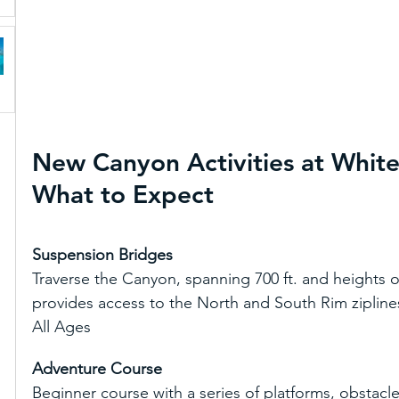
New Canyon Activities at Whit
What to Expect
Suspension Bridges
Traverse the Canyon, spanning 700 ft. and heights of u
provides access to the North and South Rim ziplines. D
All Ages
Adventure Course
Beginner course with a series of platforms, obstacle