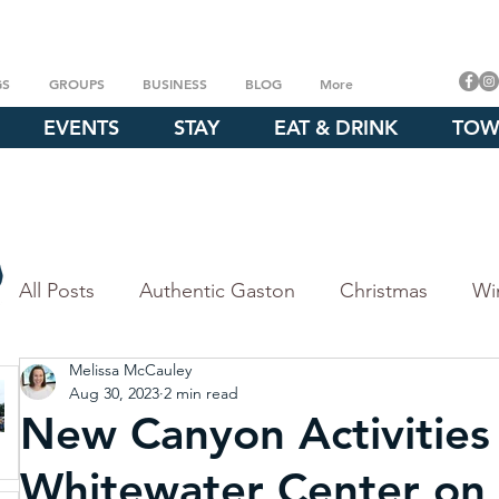
GS
GROUPS
BUSINESS
BLOG
More
EVENTS
STAY
EAT & DRINK
TOW
All Posts
Authentic Gaston
Christmas
Wi
Melissa McCauley
Fall
Outdoor Experiences
Explore our P
Aug 30, 2023
2 min read
New Canyon Activities
Crowders Mountain
Whitewater Center
Whitewater Center on