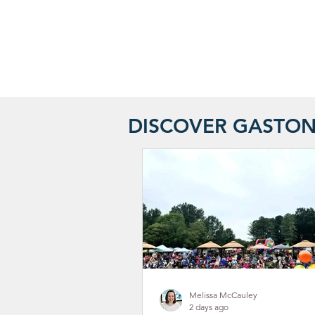
DISCOVER GASTO
Melissa McCauley
2 days ago