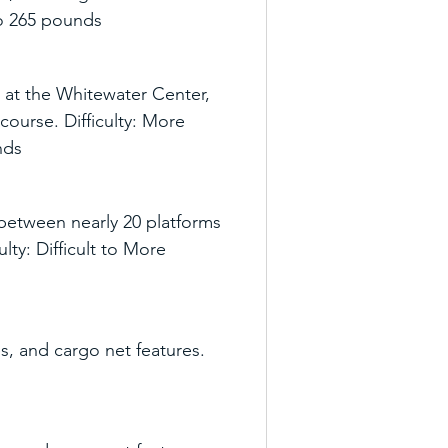
 to 265 pounds
 at the Whitewater Center, 
course. Difficulty: More 
nds
etween nearly 20 platforms 
ty: Difficult to More 
s, and cargo net features. 