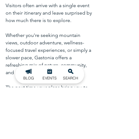
Visitors often arrive with a single event 
on their itinerary and leave surprised by 
how much there is to explore.
Whether you're seeking mountain 
views, outdoor adventure, wellness-
focused travel experiences, or simply a 
slower pace, Gastonia offers a 
refreshing mix of nature, community, 
and discovery.
BLOG
EVENTS
SEARCH
The next time your plans bring you to 
Gastonia, take a little extra time to 
explore—you may find that the 
moments between the main attractions 
become the highlight of your visit.
Schiele Museum
Crowders Mountain
Outdoor Recreation
Things to Do in Gastonia
Gastonia NC
Gastonia Ghost Peppers