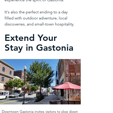
It's also the perfect ending to a day 
filled with outdoor adventure, local 
discoveries, and small-town hospitality.
Extend Your 
Stay in Gastonia
Downtown Gastonia invites visitors to slow down 