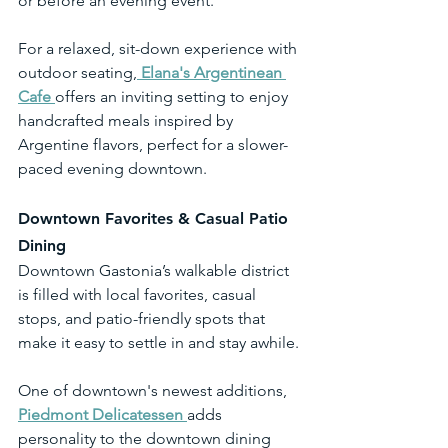
or before an evening event.
For a relaxed, sit-down experience with 
outdoor seating,
Elana's Argentinean 
Cafe 
offers an inviting setting to enjoy 
handcrafted meals inspired by 
Argentine flavors, perfect for a slower-
paced evening downtown.
Downtown Favorites & Casual Patio 
Dining
Downtown Gastonia’s walkable district 
is filled with local favorites, casual 
stops, and patio-friendly spots that 
make it easy to settle in and stay awhile.
One of downtown's newest additions, 
Piedmont Delicatessen
adds 
personality to the downtown dining 