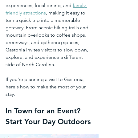
experiences, local dining, and 
family-
friendly attractions
, making it easy to 
turn a quick trip into a memorable 
getaway. From scenic hiking trails and 
mountain overlooks to coffee shops, 
greenways, and gathering spaces, 
Gastonia invites visitors to slow down, 
explore, and experience a different 
side of North Carolina.
If you're planning a visit to Gastonia, 
here's how to make the most of your 
stay.
In Town for an Event? 
Start Your Day Outdoors