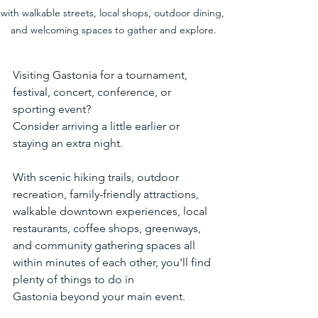
with walkable streets, local shops, outdoor dining, 
and welcoming spaces to gather and explore.
Visiting Gastonia for a tournament, 
festival, concert, conference, or 
sporting event?
Consider arriving a little earlier or 
staying an extra night.
With scenic hiking trails, outdoor 
recreation, family-friendly attractions, 
walkable downtown experiences, local 
restaurants, coffee shops, greenways, 
and community gathering spaces all 
within minutes of each other, you'll find 
plenty of things to do in 
Gastonia beyond your main event.