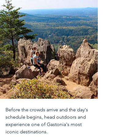
Before the crowds arrive and the day's 
schedule begins, head outdoors and 
experience one of Gastonia's most 
iconic destinations.