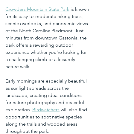
Crowders Mountain State Park
 is known 
for its easy-to-moderate hiking trails, 
scenic overlooks, and panoramic views 
of the North Carolina Piedmont. Just 
minutes from downtown Gastonia, the 
park offers a rewarding outdoor 
experience whether you're looking for 
a challenging climb or a leisurely 
nature walk.
Early mornings are especially beautiful 
as sunlight spreads across the 
landscape, creating ideal conditions 
for nature photography and peaceful 
exploration. 
Birdwatchers
 will also find 
opportunities to spot native species 
along the trails and wooded areas 
throughout the park.