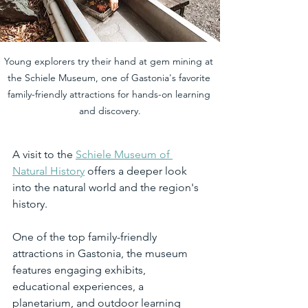
Young explorers try their hand at gem mining at 
the Schiele Museum, one of Gastonia's favorite 
family-friendly attractions for hands-on learning 
and discovery.
A visit to the 
Schiele Museum of 
Natural History
 offers a deeper look 
into the natural world and the region's 
history.
One of the top family-friendly 
attractions in Gastonia, the museum 
features engaging exhibits, 
educational experiences, a 
planetarium, and outdoor learning 