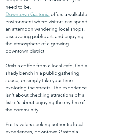
need to be.
Downtown Gastonia
 offers a walkable 
environment where visitors can spend 
an afternoon wandering local shops, 
discovering public art, and enjoying 
the atmosphere of a growing 
downtown district.
Grab a coffee from a local café, find a 
shady bench in a public gathering 
space, or simply take your time 
exploring the streets. The experience 
isn't about checking attractions off a 
list; it's about enjoying the rhythm of 
the community.
For travelers seeking authentic local 
experiences, downtown Gastonia 