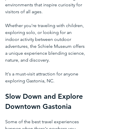
environments that inspire curiosity for 
visitors of all ages.
Whether you're traveling with children, 
exploring solo, or looking for an 
indoor activity between outdoor 
adventures, the Schiele Museum offers 
a unique experience blending science, 
nature, and discovery.
It's a must-visit attraction for anyone 
exploring Gastonia, NC.
Slow Down and Explore 
Downtown Gastonia
Some of the best travel experiences 
happen when there's nowhere you 