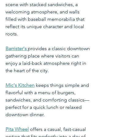
scene with stacked sandwiches, a 
welcoming atmosphere, and walls 
filled with baseball memorabilia that 
reflect its unique character and local 
roots.
Barrister's
provides a classic downtown 
gathering place where visitors can 
enjoy a laid-back atmosphere right in 
the heart of the city.
Mic's Kitchen
 keeps things simple and 
flavorful with a menu of burgers, 
sandwiches, and comforting classics—
perfect for a quick lunch or relaxed 
downtown dinner.
Pita Wheel
 offers a casual, fast-casual 
option that fits perfectly into a day of 