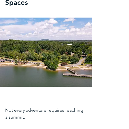
Spaces
Not every adventure requires reaching 
a summit.