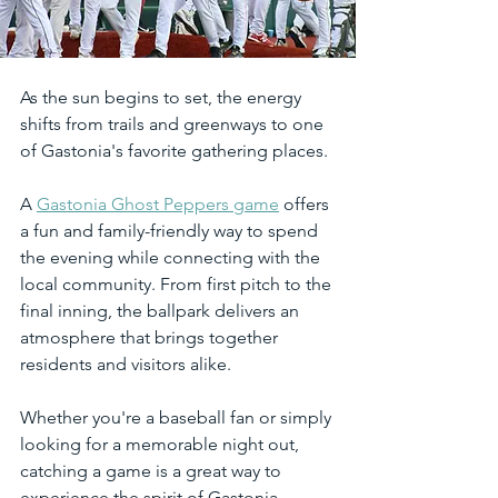
As the sun begins to set, the energy 
shifts from trails and greenways to one 
of Gastonia's favorite gathering places.
A 
Gastonia Ghost Peppers game
 offers 
a fun and family-friendly way to spend 
the evening while connecting with the 
local community. From first pitch to the 
final inning, the ballpark delivers an 
atmosphere that brings together 
residents and visitors alike.
Whether you're a baseball fan or simply 
looking for a memorable night out, 
catching a game is a great way to 
experience the spirit of Gastonia.