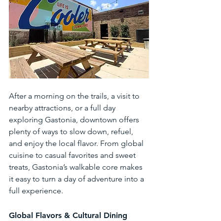
After a morning on the trails, a visit to 
nearby attractions, or a full day 
exploring Gastonia, downtown offers 
plenty of ways to slow down, refuel, 
and enjoy the local flavor. From global 
cuisine to casual favorites and sweet 
treats, Gastonia’s walkable core makes 
it easy to turn a day of adventure into a 
full experience.
Global Flavors & Cultural Dining 