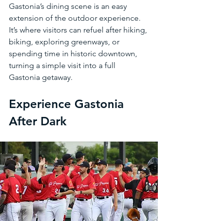
Gastonia’s dining scene is an easy 
extension of the outdoor experience. 
It’s where visitors can refuel after hiking, 
biking, exploring greenways, or 
spending time in historic downtown, 
turning a simple visit into a full 
Gastonia getaway.
Experience Gastonia 
After Dark