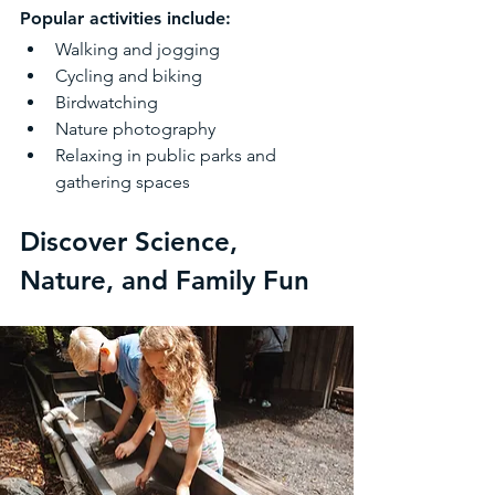
Popular activities include:
Walking and jogging
Cycling and biking
Birdwatching
Nature photography
Relaxing in public parks and 
gathering spaces
Discover Science, 
Nature, and Family Fun