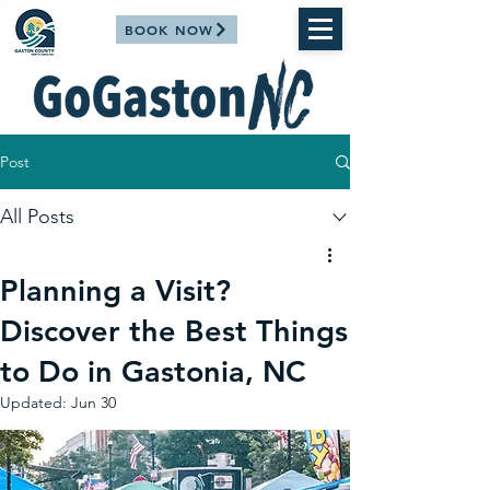
BOOK NOW
Post
All Posts
Planning a Visit?
Discover the Best Things
to Do in Gastonia, NC
Updated:
Jun 30