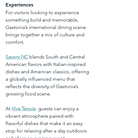
Experiences
For visitors looking to experience 
something bold and memorable, 
Gastonia’s international dining scene 
brings together a mix of culture and 
comfort.
Savory NC
 blends South and Central 
American flavors with Italian-inspired 
dishes and American classics, offering 
a globally influenced menu that 
reflects the diversity of Gastonia’s 
growing food scene.
At 
Viva Tequis
,
 guests can enjoy a 
vibrant atmosphere paired with 
flavorful dishes that make it an easy 
stop for relaxing after a day outdoors 