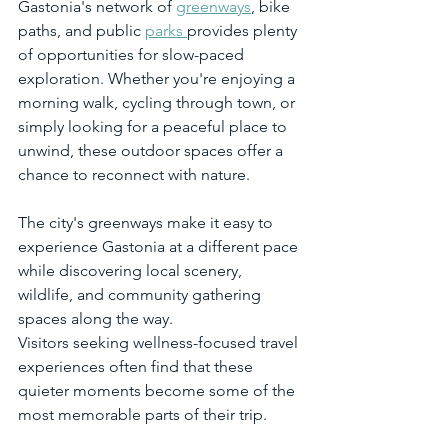
Gastonia's network of 
greenways
, bike 
paths, and public 
parks 
provides plenty 
of opportunities for slow-paced 
exploration. Whether you're enjoying a 
morning walk, cycling through town, or 
simply looking for a peaceful place to 
unwind, these outdoor spaces offer a 
chance to reconnect with nature.
The city's greenways make it easy to 
experience Gastonia at a different pace 
while discovering local scenery, 
wildlife, and community gathering 
spaces along the way.
Visitors seeking wellness-focused travel 
experiences often find that these 
quieter moments become some of the 
most memorable parts of their trip.