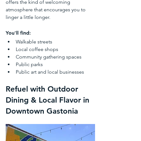
offers the kind of welcoming 
atmosphere that encourages you to 
linger a little longer.
You'll find:
Walkable streets
Local coffee shops
Community gathering spaces
Public parks
Public art and local businesses
Refuel with Outdoor 
Dining & Local Flavor in 
Downtown Gastonia