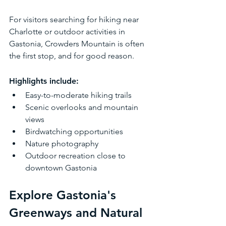
For visitors searching for hiking near 
Charlotte or outdoor activities in 
Gastonia, Crowders Mountain is often 
the first stop, and for good reason.
Highlights include:
Easy-to-moderate hiking trails
Scenic overlooks and mountain 
views
Birdwatching opportunities
Nature photography
Outdoor recreation close to 
downtown Gastonia
Explore Gastonia's 
Greenways and Natural 