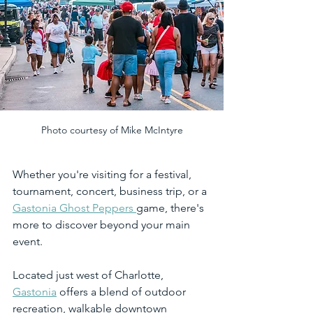
Photo courtesy of Mike McIntyre
Whether you're visiting for a festival, 
tournament, concert, business trip, or a 
Gastonia Ghost Peppers 
game, there's 
more to discover beyond your main 
event.
Located just west of Charlotte, 
Gastonia
 offers a blend of outdoor 
recreation, walkable downtown 