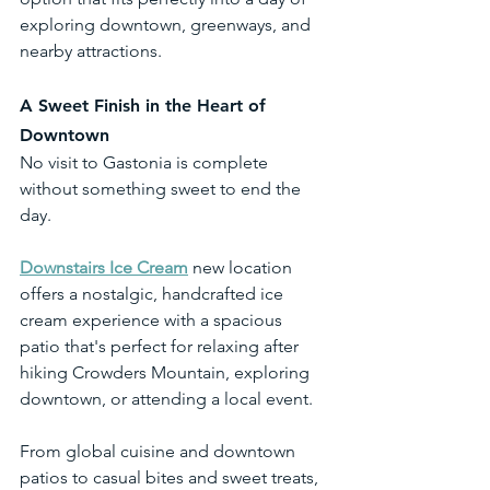
exploring downtown, greenways, and 
nearby attractions.
A Sweet Finish in the Heart of 
Downtown
No visit to Gastonia is complete 
without something sweet to end the 
day.
Downstairs Ice Cream
 new location 
offers a nostalgic, handcrafted ice 
cream experience with a spacious 
patio that's perfect for relaxing after 
hiking Crowders Mountain, exploring 
downtown, or attending a local event.
From global cuisine and downtown 
patios to casual bites and sweet treats, 