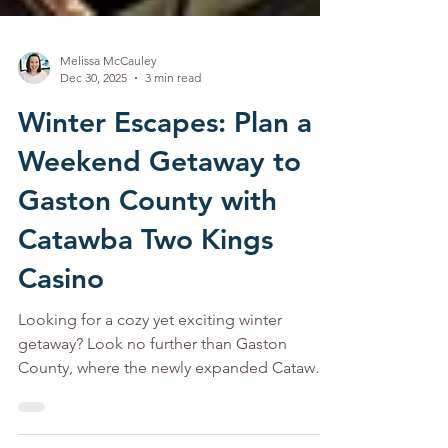
Melissa McCauley
Dec 30, 2025
3 min read
Winter Escapes: Plan a
Weekend Getaway to
Gaston County with
Catawba Two Kings
Casino
Looking for a cozy yet exciting winter
getaway? Look no further than Gaston
County, where the newly expanded Catawba