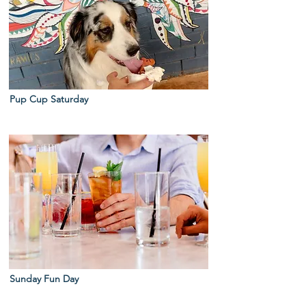
Pup Cup Saturday
Sunday Fun Day