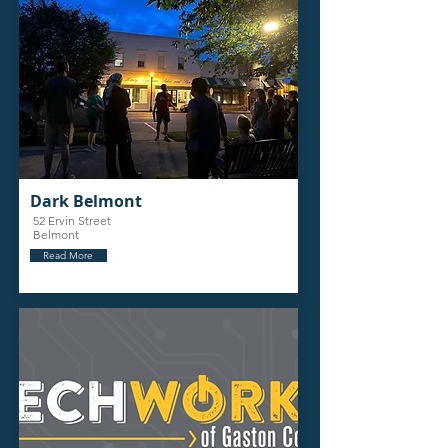
Dark Belmont
52 Ervin Street
Belmont
Read More