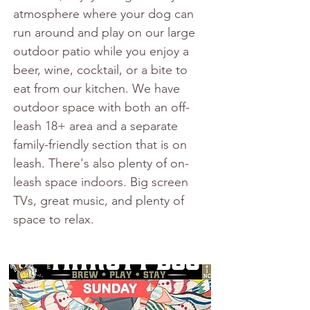
atmosphere where your dog can 
run around and play on our large 
outdoor patio while you enjoy a 
beer, wine, cocktail, or a bite to 
eat from our kitchen. We have 
outdoor space with both an off-
leash 18+ area and a separate 
family-friendly section that is on 
leash. There's also plenty of on-
leash space indoors. Big screen 
TVs, great music, and plenty of 
space to relax.