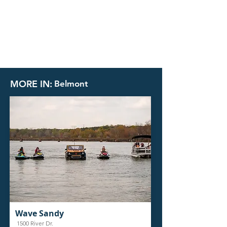
MORE IN:
Belmont
Wave Sandy
1500 River Dr.