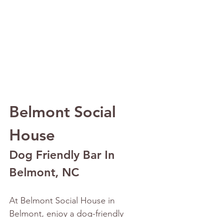
Belmont Social 
House
Dog Friendly Bar In 
Belmont, NC
At Belmont Social House in 
Belmont, enjoy a dog-friendly 