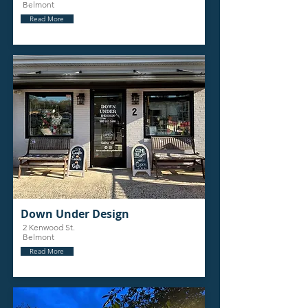
Belmont
Read More
Down Under Design
2 Kenwood St.
Belmont
Read More