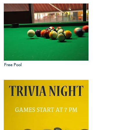
Free Pool