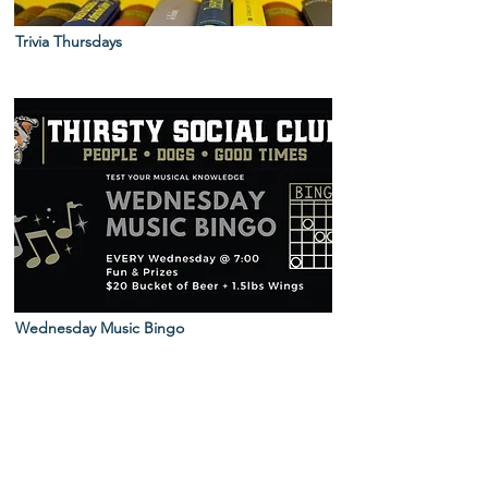
Trivia Thursdays
Wednesday Music Bingo