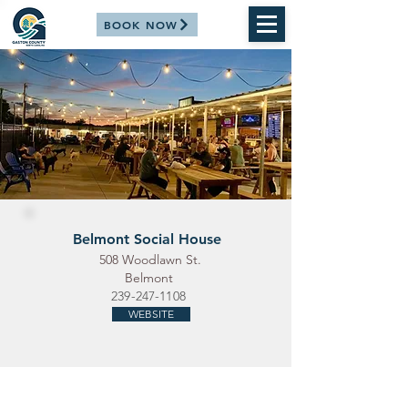
BOOK NOW
Belmont Social House
508 Woodlawn St.
Belmont
239-247-1108
WEBSITE