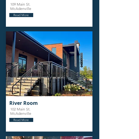
109 Main St.
McAdenville
Read More
River Room
102 Main St.
McAdenville
Read More