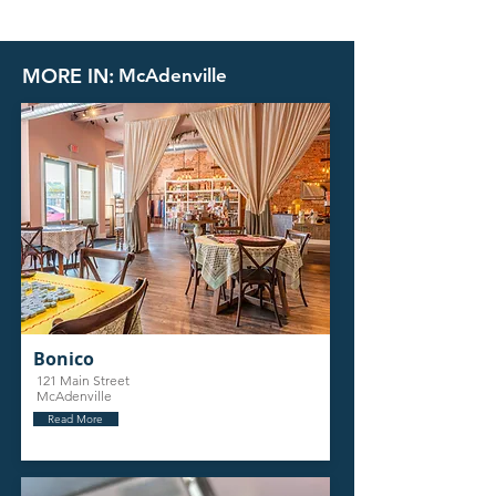
MORE IN:
McAdenville
Bonico
121 Main Street
McAdenville
Read More