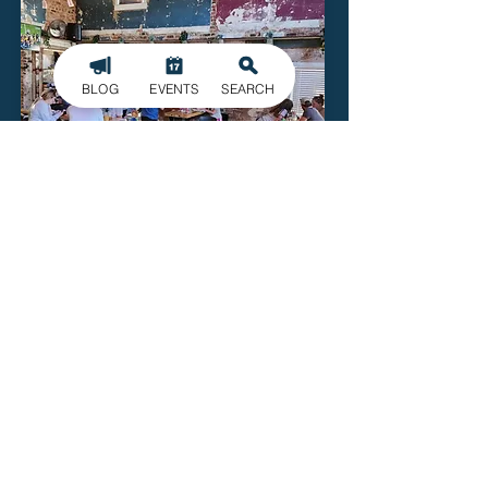
BLOG
EVENTS
SEARCH
115 Craft
115 Main St.
McAdenville
Read More