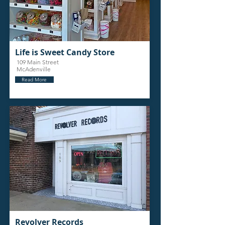
Life is Sweet Candy Store
109 Main Street
McAdenville
Read More
Revolver Records