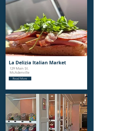
La Delizia Italian Market
129 Main St.
McAdenville
Read More