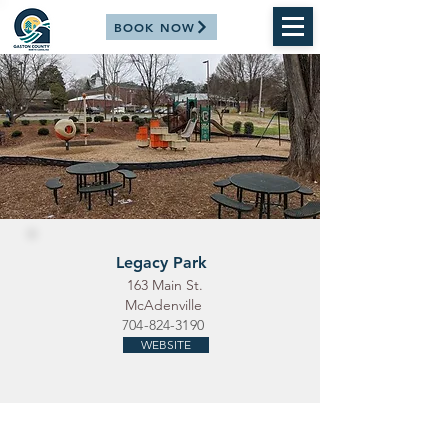
BOOK NOW
Legacy Park
163 Main St.
McAdenville
704-824-3190
WEBSITE