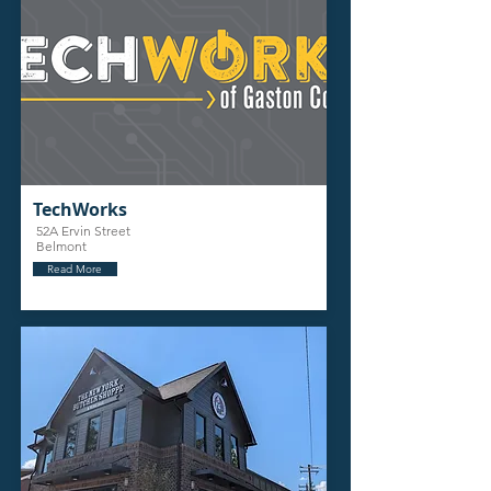
TechWorks
52A Ervin Street
Belmont
Read More