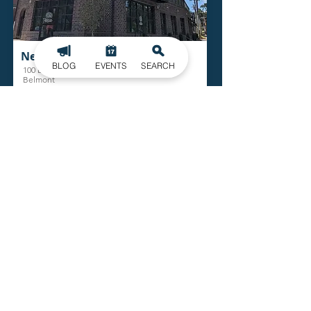
New York Butcher Shoppe
BLOG
EVENTS
SEARCH
100 Bryant St.
Belmont
Read More
Belmont Abbey Practice Fields
100 Belmont Mt. Holly Rd.