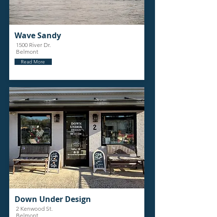
Wave Sandy
1500 River Dr.
Belmont
Read More
Down Under Design
2 Kenwood St.
Belmont