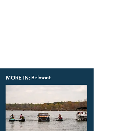
MORE IN:
Belmont