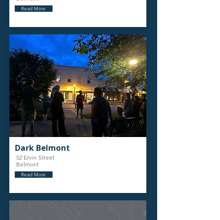
Read More
Dark Belmont
52 Ervin Street
Belmont
Read More