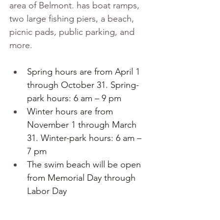
area of Belmont. has boat ramps, 
two large fishing piers, a beach, 
picnic pads, public parking, and 
more.
Spring hours are from April 1 
through October 31. Spring-
park hours: 6 am – 9 pm
Winter hours are from 
November 1 through March 
31. Winter-park hours: 6 am – 
7 pm
The swim beach will be open 
from Memorial Day through 
Labor Day