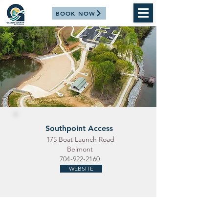
BOOK NOW
Southpoint Access
175 Boat Launch Road
Belmont
704-922-2160
WEBSITE