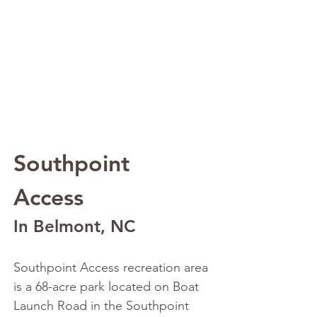
Southpoint 
Access
In Belmont, NC
Southpoint Access recreation area 
is a 68-acre park located on Boat 
Launch Road in the Southpoint 