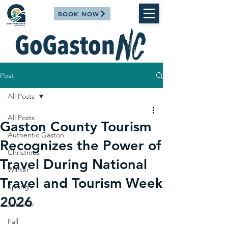
BOOK NOW
Post
All Posts
All Posts
Gaston County Tourism
Authentic Gaston
Recognizes the Power of
Christmas
Travel During National
Winter
Travel and Tourism Week
Spring
2026
Summer
Fall