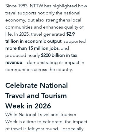
Since 1983, NTTW has highlighted how 
travel supports not only the national 
economy, but also strengthens local 
communities and enhances quality of 
life. In 2025, travel generated 
$2.9 
trillion in economic output
, supported 
more than 15 million jobs
, and 
produced nearly 
$200 billion in tax 
revenue
—demonstrating its impact in 
communities across the country.
Celebrate National 
Travel and Tourism 
Week in 2026 
While National Travel and Tourism 
Week is a time to celebrate, the impact 
of travel is felt year-round—especially 