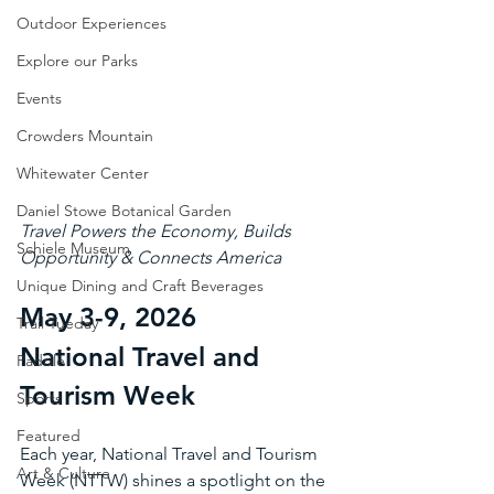
Outdoor Experiences
Explore our Parks
Events
Crowders Mountain
Whitewater Center
Daniel Stowe Botanical Garden
Travel Powers the Economy, Builds 
Schiele Museum
Opportunity & Connects America 
Unique Dining and Craft Beverages
May 3-9, 2026
Trail Tueday
National Travel and 
Paddle
Tourism Week
Sports
Featured
Each year, National Travel and Tourism 
Art & Culture
Week (NTTW) shines a spotlight on the 