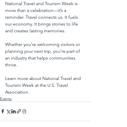
National Travel and Tourism Week is 
more than a celebration—it’s a 
reminder. Travel connects us. It fuels 
our economy. It brings stories to life 
and creates lasting memories.
Whether you’re welcoming visitors or 
planning your next trip, you’re part of 
an industry that helps communities 
thrive.
Learn more about National Travel and 
Tourism Week at the U.S. Travel 
Association.
Events