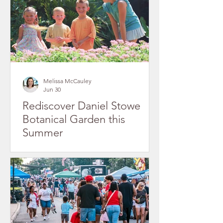
Melissa McCauley
Jun 30
Rediscover Daniel Stowe
Botanical Garden this
Summer