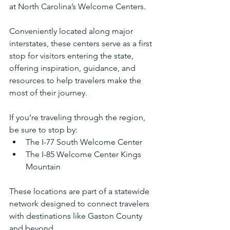
at North Carolina’s Welcome Centers.
Conveniently located along major 
interstates, these centers serve as a first 
stop for visitors entering the state, 
offering inspiration, guidance, and 
resources to help travelers make the 
most of their journey.
If you’re traveling through the region, 
be sure to stop by:
The I-77 South Welcome Center
The I-85 Welcome Center Kings 
Mountain
These locations are part of a statewide 
network designed to connect travelers 
with destinations like Gaston County 
and beyond.