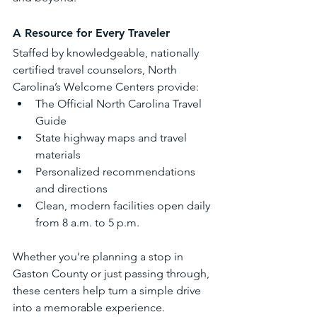
A Resource for Every Traveler
Staffed by knowledgeable, nationally 
certified travel counselors, North 
Carolina’s Welcome Centers provide:
The Official North Carolina Travel 
Guide
State highway maps and travel 
materials
Personalized recommendations 
and directions
Clean, modern facilities open daily 
from 8 a.m. to 5 p.m.
Whether you’re planning a stop in 
Gaston County or just passing through, 
these centers help turn a simple drive 
into a memorable experience.