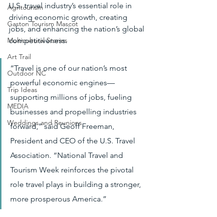
U.S. travel industry’s essential role in 
Agritourism
driving economic growth, creating 
Gaston Tourism Mascot
jobs, and enhancing the nation’s global 
competitiveness.
Multicultural Stories
Art Trail
“Travel is one of our nation’s most 
Outdoor NC
powerful economic engines—
Trip Ideas
supporting millions of jobs, fueling 
MEDIA
businesses and propelling industries 
Weddings and Reunions
forward,” said Geoff Freeman, 
President and CEO of the U.S. Travel 
Association. “National Travel and 
Tourism Week reinforces the pivotal 
role travel plays in building a stronger, 
more prosperous America.”