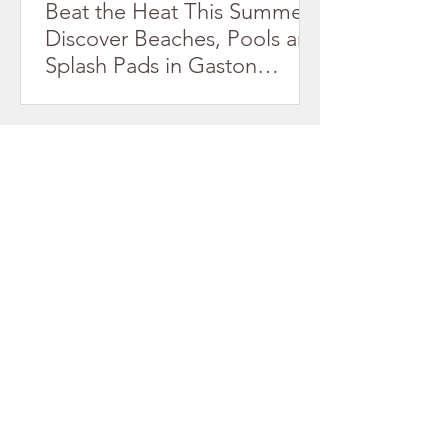
Beat the Heat This Summer!
Discover Beaches, Pools and
Splash Pads in Gaston
County