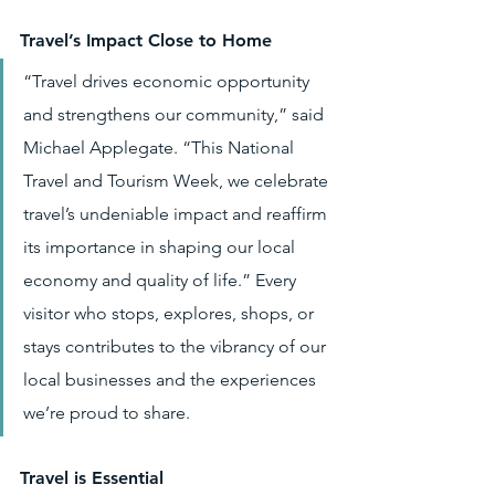
Travel’s Impact Close to Home
“Travel drives economic opportunity 
and strengthens our community,” said 
Michael Applegate. “This National 
Travel and Tourism Week, we celebrate 
travel’s undeniable impact and reaffirm 
its importance in shaping our local 
economy and quality of life.” Every 
visitor who stops, explores, shops, or 
stays contributes to the vibrancy of our 
local businesses and the experiences 
we’re proud to share.
Travel is Essential