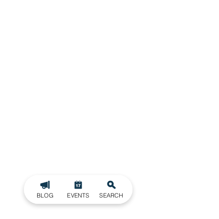
BLOG
EVENTS
SEARCH