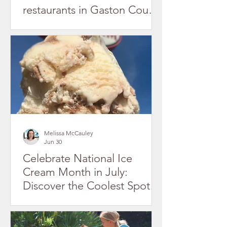
restaurants in Gaston County
July 2026
Melissa McCauley
Jun 30
Celebrate National Ice
Cream Month in July:
Discover the Coolest Spots
in Gaston County's Historic
Downtowns