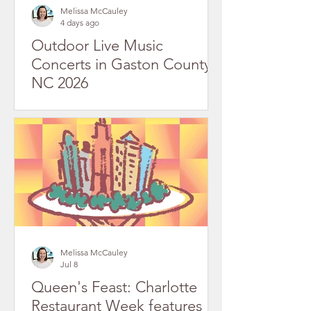
Melissa McCauley
4 days ago
Outdoor Live Music
Concerts in Gaston County,
NC 2026
Melissa McCauley
Jul 8
Queen's Feast: Charlotte
Restaurant Week features