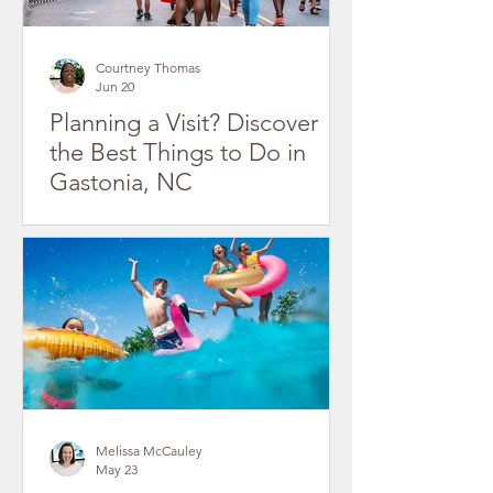
Courtney Thomas
Jun 20
Planning a Visit? Discover
the Best Things to Do in
Gastonia, NC
Melissa McCauley
May 23