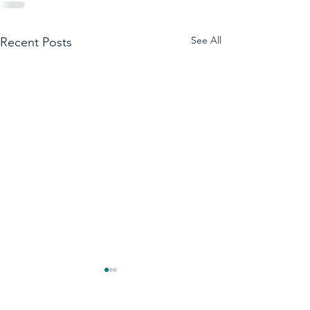
See All
Recent Posts