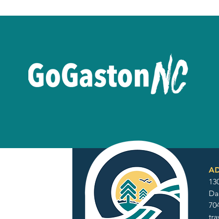
AD
130
Da
70
tr