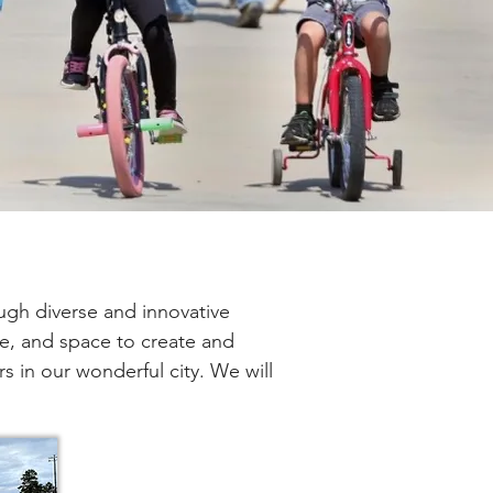
ugh diverse and innovative 
e, and space to create and 
rs in our wonderful city. We will 