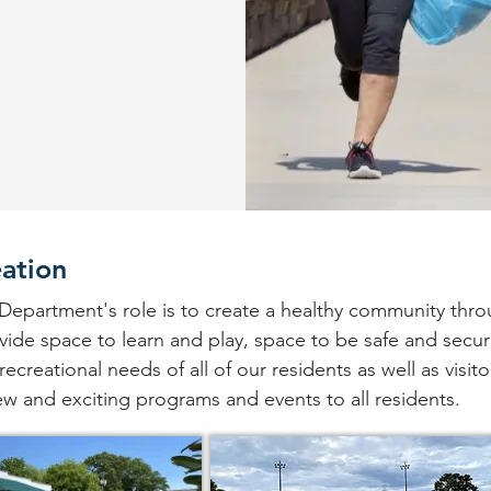
eation
Department's role is to create a healthy community thro
de space to learn and play, space to be safe and secur
ecreational needs of all of our residents as well as visito
w and exciting programs and events to all residents.