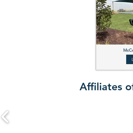
McCo
Affiliates