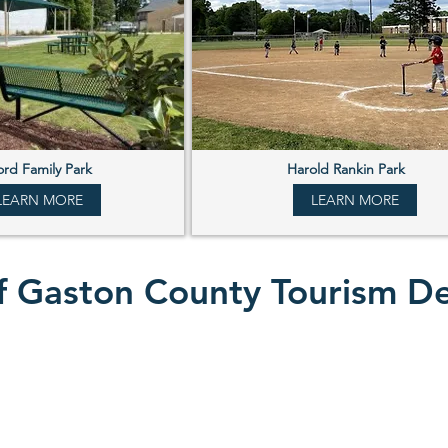
rd Family Park
Harold Rankin Park
LEARN MORE
LEARN MORE
 of Gaston County Tourism 