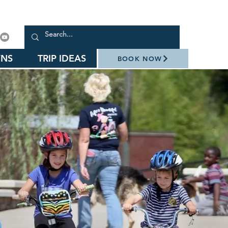
NS
TRIP IDEAS
BOOK NOW