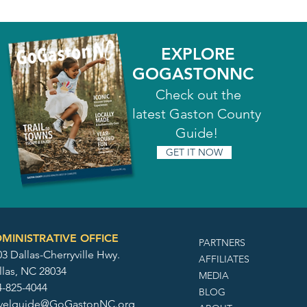
EXPLORE
GOGASTONNC
Check out the
latest Gaston County
Guide!
GET IT NOW
MINISTRATIVE OFFICE
PARTNERS
3 Dallas-Cherryville Hwy.
AFFILIATES
llas, NC 28034
MEDIA
4-825-4044
BLOG
avelguide@GoGastonNC.org