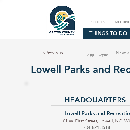
SPORTS
MEETIN
THINGS TO DO
<Previous
Next >
| AFFILIATES |
Lowell Parks and Rec
HEADQUARTERS
Lowell Parks and Recreati
101 W. First Street, Lowell, NC 28
704-824-3518