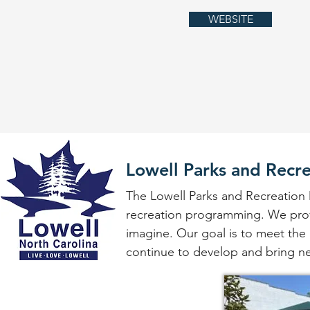
WEBSITE
Lowell Parks and Recr
The Lowell Parks and Recreation 
recreation programming. We provi
imagine. Our goal is to meet the r
continue to develop and bring ne