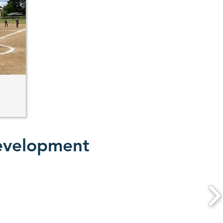
Development