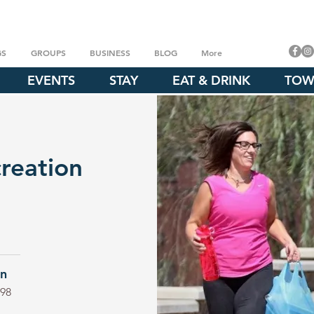
GS
GROUPS
BUSINESS
BLOG
More
EVENTS
STAY
EAT & DRINK
TOW
reation
on
098