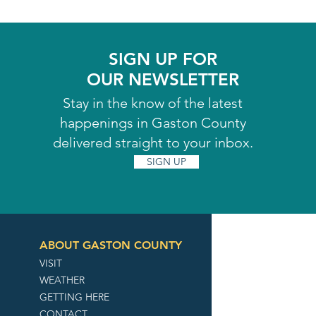
SIGN UP FOR
OUR NEWSLETTER
Stay in the know of the latest
happenings in Gaston County
delivered straight to your inbox.
SIGN UP
ABOUT GASTON COUNTY
VISIT
WEATHER
GETTING HERE
CONTACT