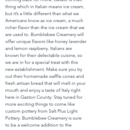
thing which in Italian means ice cream, 
but it’s a little different than what we 
Americans know as ice cream, a much 
richer flavor than the ice cream that we 
are used to. Bumblebee Creamery will 
offer unique flavors like honey lavender 
and lemon raspberry. Italians are 
known for their delectable cuisine, so 
we are in for a special treat with this 
new establishment. Make sure you try 
out their homemade waffle cones and 
fresh artisan bread that will melt in your 
mouth and enjoy a taste of Italy right 
here in Gaston County. Stay tuned for 
more exciting things to come like 
custom pottery from Salt Plus Light 
Pottery. Bumblebee Creamery is sure 
to be a welcome addition to the 