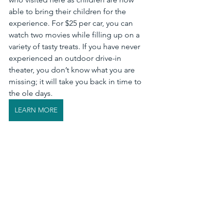
able to bring their children for the 
experience. For $25 per car, you can 
watch two movies while filling up on a 
variety of tasty treats. If you have never 
experienced an outdoor drive-in 
theater, you don’t know what you are 
missing; it will take you back in time to 
the ole days. 
LEARN MORE