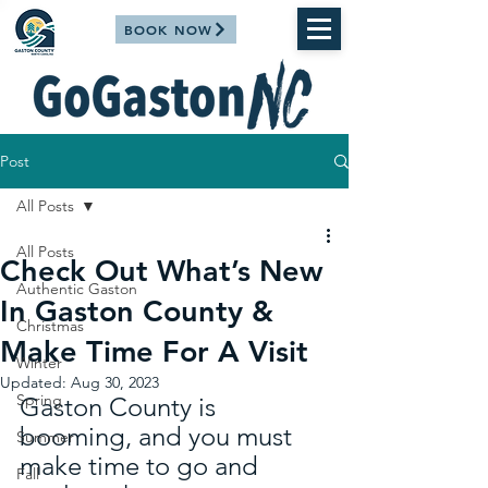
BOOK NOW
Post
All Posts
All Posts
Check Out What’s New
Authentic Gaston
In Gaston County &
Christmas
Make Time For A Visit
Winter
Updated:
Aug 30, 2023
Spring
Gaston County is 
booming, and you must 
Summer
make time to go and 
Fall