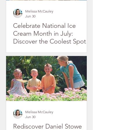
Melissa McCauley
Jun 30
Celebrate National Ice
Cream Month in July:
Discover the Coolest Spots
in Gaston County's Historic
Downtowns
Melissa McCauley
Jun 30
Rediscover Daniel Stowe