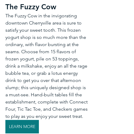
The Fuzzy Cow 
The Fuzzy Cow in the invigorating 
downtown Cherryville area is sure to 
satisfy your sweet tooth. This frozen 
yogurt shop is so much more than the 
ordinary, with flavor bursting at the 
seams. Choose from 15 flavors of 
frozen yogurt, pile on 53 toppings, 
drink a milkshake, enjoy an all the rage 
bubble tea, or grab a lotus energy 
drink to get you over that afternoon 
slump; this uniquely designed shop is 
a must-see. Hand-built tables fill the 
establishment, complete with Connect 
Four, Tic Tac Toe, and Checkers games 
to play as you enjoy your sweet treat. 
LEARN MORE