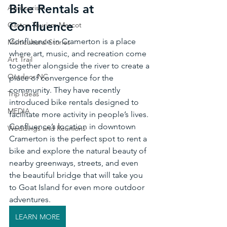
Bike Rentals at 
Agritourism
Confluence
Gaston Tourism Mascot
Confluence in Cramerton is a place 
Multicultural Stories
where art, music, and recreation come 
Art Trail
together alongside the river to create a 
Outdoor NC
place of convergence for the 
community. They have recently 
Trip Ideas
introduced bike rentals designed to 
MEDIA
facilitate more activity in people’s lives. 
Confluence’s location in downtown 
Weddings and Reunions
Cramerton is the perfect spot to rent a 
bike and explore the natural beauty of 
nearby greenways, streets, and even 
the beautiful bridge that will take you 
to Goat Island for even more outdoor 
adventures. 
LEARN MORE