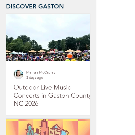
DISCOVER GASTON
Melissa McCauley
3 days ago
Outdoor Live Music
Concerts in Gaston County,
NC 2026