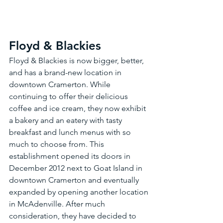
Floyd & Blackies
Floyd & Blackies is now bigger, better, 
and has a brand-new location in 
downtown Cramerton. While 
continuing to offer their delicious 
coffee and ice cream, they now exhibit 
a bakery and an eatery with tasty 
breakfast and lunch menus with so 
much to choose from. This 
establishment opened its doors in 
December 2012 next to Goat Island in 
downtown Cramerton and eventually 
expanded by opening another location 
in McAdenville. After much 
consideration, they have decided to 