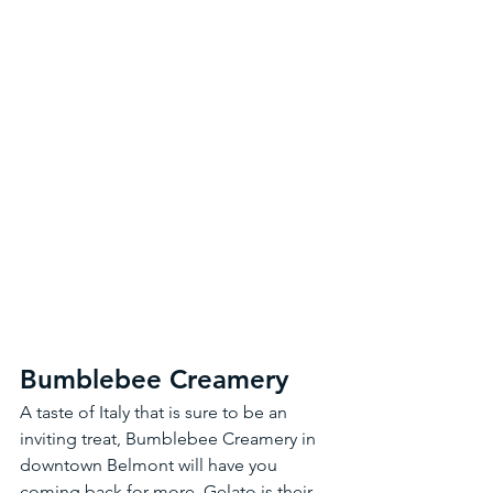
Bumblebee Creamery
A taste of Italy that is sure to be an 
inviting treat, Bumblebee Creamery in 
downtown Belmont will have you 
coming back for more. Gelato is their 