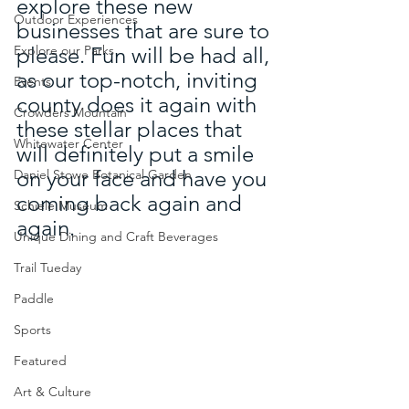
explore these new 
Outdoor Experiences
businesses that are sure to 
Explore our Parks
please. Fun will be had all, 
as our top-notch, inviting 
Events
county does it again with 
Crowders Mountain
these stellar places that 
Whitewater Center
will definitely put a smile 
on your face and have you 
Daniel Stowe Botanical Garden
coming back again and 
Schiele Museum
again.
Unique Dining and Craft Beverages
Trail Tueday
Paddle
Sports
Featured
Art & Culture