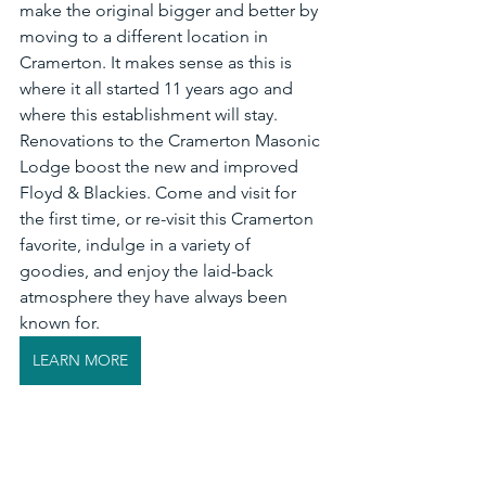
make the original bigger and better by 
moving to a different location in 
Cramerton. It makes sense as this is 
where it all started 11 years ago and 
where this establishment will stay. 
Renovations to the Cramerton Masonic 
Lodge boost the new and improved 
Floyd & Blackies. Come and visit for 
the first time, or re-visit this Cramerton 
favorite, indulge in a variety of 
goodies, and enjoy the laid-back 
atmosphere they have always been 
known for. 
LEARN MORE