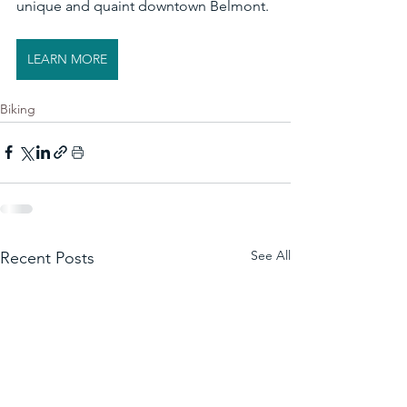
unique and quaint downtown Belmont. 
LEARN MORE
Biking
See All
Recent Posts