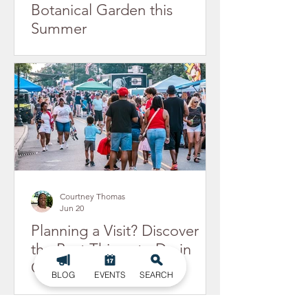
Botanical Garden this
Summer
Courtney Thomas
Jun 20
Planning a Visit? Discover
the Best Things to Do in
Gastonia, NC
BLOG
EVENTS
SEARCH