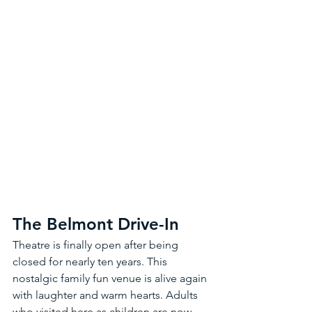
The Belmont Drive-In 
Theatre is finally open after being 
closed for nearly ten years. This 
nostalgic family fun venue is alive again 
with laughter and warm hearts. Adults 
who visited here as children are now 