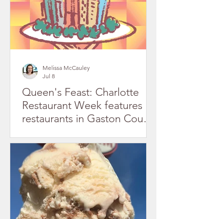
Melissa McCauley
Jul 8
Queen's Feast: Charlotte
Restaurant Week features
restaurants in Gaston County
July 2026