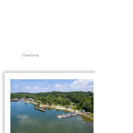
Gastonia