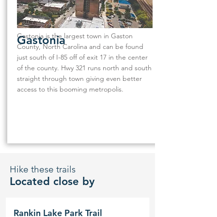
Gastonia is the largest town in Gaston
Gastonia
County, North Carolina and can be found
just south of I-85 off of exit 17 in the center
of the county. Hwy 321 runs north and south
straight through town giving even better
access to this booming metropolis.
Hike these trails
Located close by
Rankin Lake Park Trail