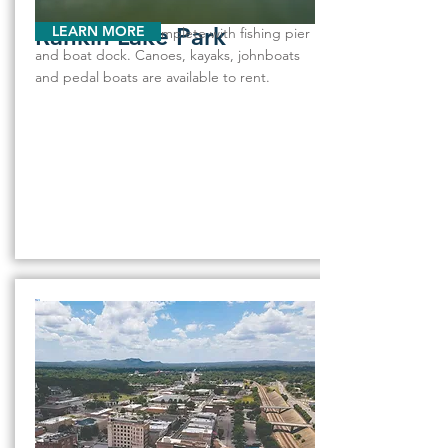
Rankin Lake Park
LEARN MORE
The 80-acre lake, complete with fishing pier
and boat dock. Canoes, kayaks, johnboats
and pedal boats are available to rent.