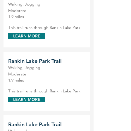
Walking, Jogging
Moderate
1.9 miles
This trail runs through Rankin Lake Park.
LEARN MORE
Rankin Lake Park Trail
Walking, Jogging
Moderate
1.9 miles
This trail runs through Rankin Lake Park.
LEARN MORE
Rankin Lake Park Trail