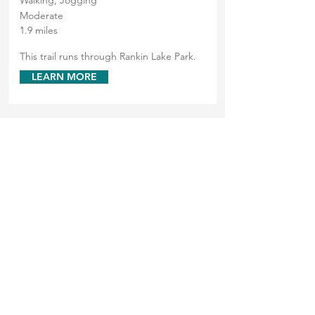
Walking, Jogging
Moderate
1.9 miles
This trail runs through Rankin Lake Park.
LEARN MORE