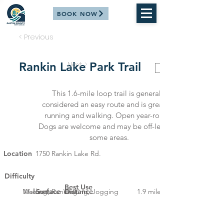
BOOK NOW
< Previous
Rankin Lake Park Trail
Next >
ALL TRAILS
This 1.6-mile loop trail is generally
considered an easy route and is great for
running and walking. Open year-round.
Dogs are welcome and may be off-leash in
some areas.
Location
1750 Rankin Lake Rd.
Difficulty
Best Use
Moderate
Walking, Running
Surface
Walking, Jogging
Distance
1.9 miles