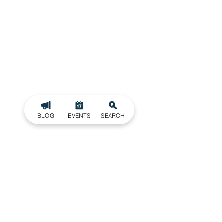
BLOG
EVENTS
SEARCH